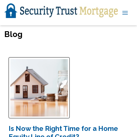
Blog
Is Now the Right Time for a Home
Equity Line of Credit?