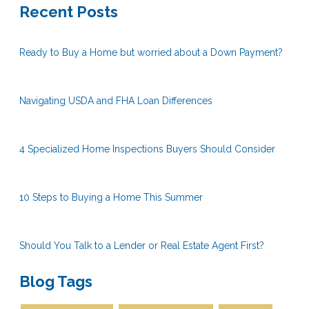
Recent Posts
Ready to Buy a Home but worried about a Down Payment?
Navigating USDA and FHA Loan Differences
4 Specialized Home Inspections Buyers Should Consider
10 Steps to Buying a Home This Summer
Should You Talk to a Lender or Real Estate Agent First?
Blog Tags