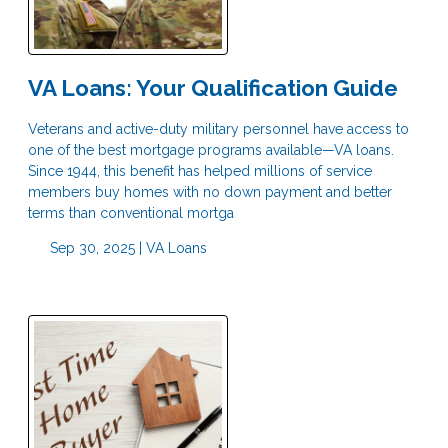
VA Loans: Your Qualification Guide
Veterans and active-duty military personnel have access to
one of the best mortgage programs available—VA loans.
Since 1944, this benefit has helped millions of service
members buy homes with no down payment and better
terms than conventional mortga
Sep 30, 2025 |
VA Loans