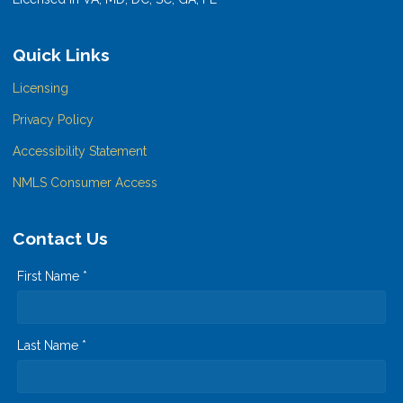
Quick Links
Licensing
Privacy Policy
Accessibility Statement
NMLS Consumer Access
Contact Us
First Name *
Last Name *