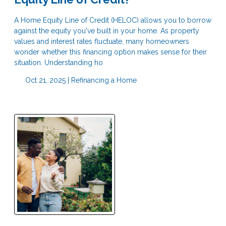
A Home Equity Line of Credit (HELOC) allows you to borrow
against the equity you've built in your home. As property
values and interest rates fluctuate, many homeowners
wonder whether this financing option makes sense for their
situation. Understanding ho
Oct 21, 2025 |
Refinancing a Home