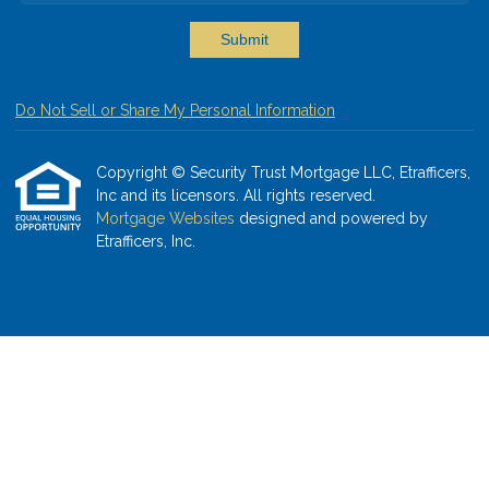
Submit
Do Not Sell or Share My Personal Information
Copyright © Security Trust Mortgage LLC, Etrafficers,
Inc and its licensors. All rights reserved.
Mortgage Websites
designed and powered by
Etrafficers, Inc.