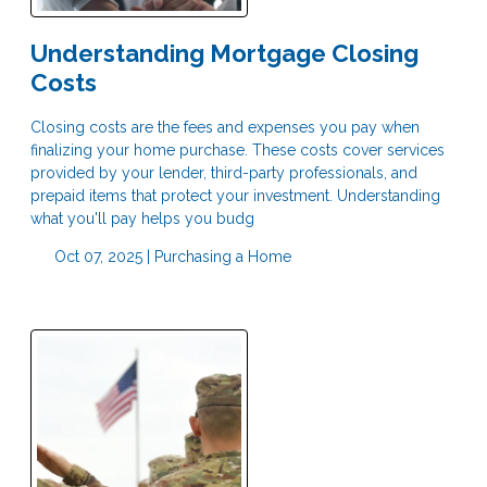
Understanding Mortgage Closing
Costs
Closing costs are the fees and expenses you pay when
finalizing your home purchase. These costs cover services
provided by your lender, third-party professionals, and
prepaid items that protect your investment. Understanding
what you'll pay helps you budg
Oct 07, 2025 |
Purchasing a Home