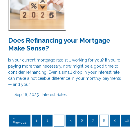
Does Refinancing your Mortgage
Make Sense?
Is your current mortgage rate still working for you? If you're
paying more than necessary, now might be a good time to
consider refinancing. Even a small drop in your interest rate
can make a noticeable difference in your monthly payments
— and your
Sep 16, 2025 |
Interest Rates
«
1
2
...
5
6
7
8
9
10
Previous