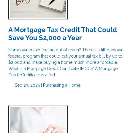
A Mortgage Tax Credit That Could
Save You $2,000 a Year
Homeownership feeling out of reach? There's a little-known
federal program that could cut your annual tax bill by up to
$2,000 and make buying a home much more affordable.
What Is a Mortgage Credit Certificate (MCC)? A Mortgage
Credit Certificate is a fed
Sep 23, 2025 |
Purchasing a Home