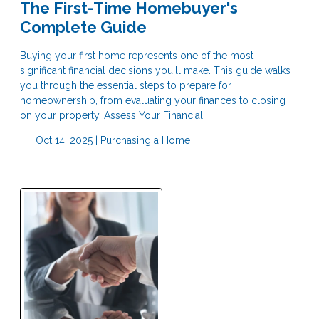
The First-Time Homebuyer's
Complete Guide
Buying your first home represents one of the most
significant financial decisions you'll make. This guide walks
you through the essential steps to prepare for
homeownership, from evaluating your finances to closing
on your property. Assess Your Financial
Oct 14, 2025 |
Purchasing a Home