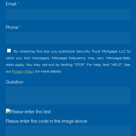
Email *
Phone *
By checking this box you authorize Security Trust Mortgage LLC to
send you text messages. Message frequency may vary. Message/data
rates apply. You may opt-out by texting "STOP". For help, text "HELP". See
our
Privacy Policy
for more details.
Question
Please enter the code in the image above