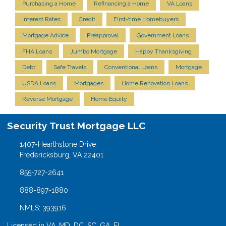
Purchasing a Home
Refinancing a Home
VA Loans
Interest Rates
Credit
First-time Homebuyers
Mortgage Advice
Preapproval
Government Loans
FHA Loans
Jumbo Mortgage
Happy Thanksgiving
Debt
Safe Travels
Conventional Loans
Mortgage
USDA Loans
Mortgages
Home Renovation Loans
Reverse Mortgage
Home Equity
Security Trust Mortgage LLC
1407-Hearthstone Drive
Fredericksburg, VA 22401
855-727-2641
888-897-1880
NMLS: 393916
Licensed in VA, MD, DC, SC, GA, FL