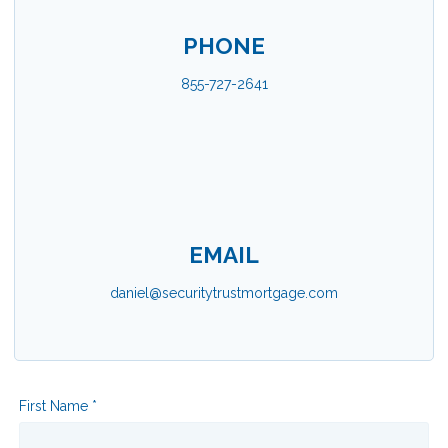
PHONE
855-727-2641
EMAIL
daniel@securitytrustmortgage.com
First Name *