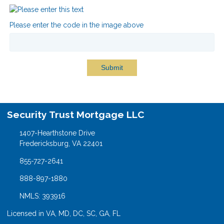
Please enter the code in the image above
Submit
Security Trust Mortgage LLC
1407-Hearthstone Drive
Fredericksburg, VA 22401
855-727-2641
888-897-1880
NMLS: 393916
Licensed in VA, MD, DC, SC, GA, FL