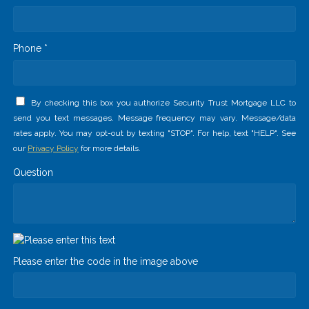
Phone *
By checking this box you authorize Security Trust Mortgage LLC to
send you text messages. Message frequency may vary. Message/data
rates apply. You may opt-out by texting "STOP". For help, text "HELP". See
our
Privacy Policy
for more details.
Question
Please enter the code in the image above