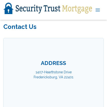
Contact Us
ADDRESS
1407-Hearthstone Drive
Fredericksburg, VA 22401