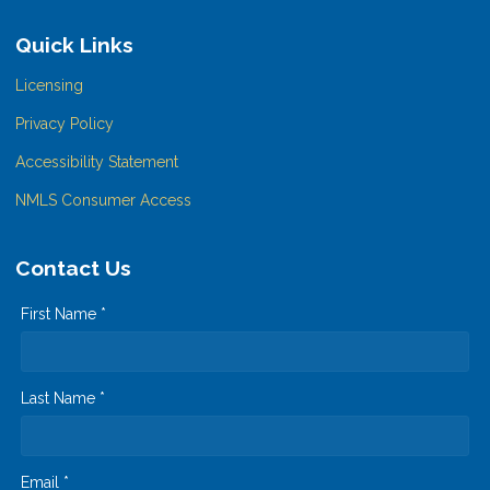
Quick Links
Licensing
Privacy Policy
Accessibility Statement
NMLS Consumer Access
Contact Us
First Name *
Last Name *
Email *