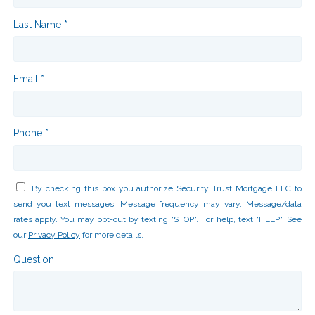
Last Name *
Email *
Phone *
By checking this box you authorize Security Trust Mortgage LLC to
send you text messages. Message frequency may vary. Message/data
rates apply. You may opt-out by texting "STOP". For help, text "HELP". See
our
Privacy Policy
for more details.
Question