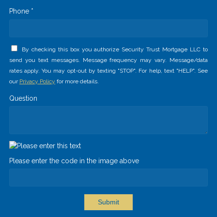
Phone *
By checking this box you authorize Security Trust Mortgage LLC to
send you text messages. Message frequency may vary. Message/data
rates apply. You may opt-out by texting "STOP". For help, text "HELP". See
our
Privacy Policy
for more details.
Question
Please enter the code in the image above
Submit