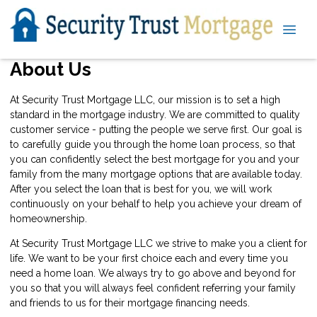
About Us
At Security Trust Mortgage LLC, our mission is to set a high
standard in the mortgage industry. We are committed to quality
customer service - putting the people we serve first. Our goal is
to carefully guide you through the home loan process, so that
you can confidently select the best mortgage for you and your
family from the many mortgage options that are available today.
After you select the loan that is best for you, we will work
continuously on your behalf to help you achieve your dream of
homeownership.
At Security Trust Mortgage LLC we strive to make you a client for
life. We want to be your first choice each and every time you
need a home loan. We always try to go above and beyond for
you so that you will always feel confident referring your family
and friends to us for their mortgage financing needs.