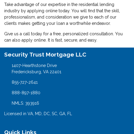
Take advantage of our expertise in the residential lending
industry by
applying online
today. You will find that the skill,
professionalism, and consideration we give to each of our
clients makes getting your loan a worthwhile endeavor.
Give us a call today for a free, personalized consultation. You
can also
apply online
. It is fast, secure, and easy.
Security Trust Mortgage LLC
1407-Hearthstone Drive
Fredericksburg, VA 22401
855-727-2641
888-897-1880
NMLS: 393916
Licensed in VA, MD, DC, SC, GA, FL
Quick Links