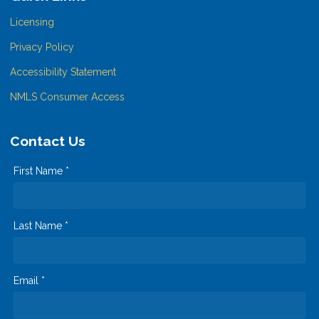
Licensing
Privacy Policy
Accessibility Statement
NMLS Consumer Access
Contact Us
First Name *
Last Name *
Email *