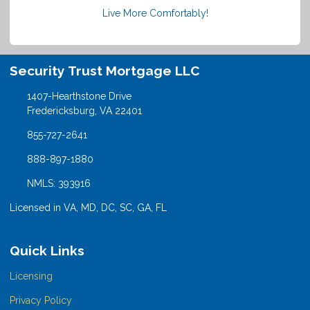
Live More Comfortably!
Security Trust Mortgage LLC
1407-Hearthstone Drive
Fredericksburg, VA 22401
855-727-2641
888-897-1880
NMLS: 393916
Licensed in VA, MD, DC, SC, GA, FL
Quick Links
Licensing
Privacy Policy