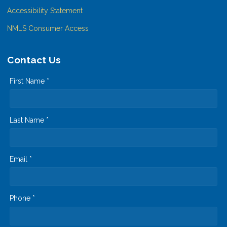
Accessibility Statement
NMLS Consumer Access
Contact Us
First Name *
Last Name *
Email *
Phone *