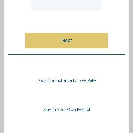
Next
Lock in a Historically Low Rate!
Stay in Your Own Home!