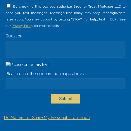
By checking this box you authorize Security Trust Mortgage LLC to
send you text messages. Message frequency may vary. Message/data
rates apply. You may opt-out by texting "STOP". For help, text "HELP". See
our
Privacy Policy
for more details.
Question
Please enter the code in the image above
Submit
Do Not Sell or Share My Personal Information