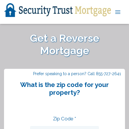
Get a Reverse
Mortgage
Prefer speaking to a person? Call 855-727-2641
What is the zip code for your
property?
Zip Code *