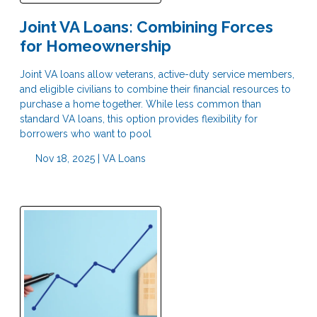
Joint VA Loans: Combining Forces
for Homeownership
Joint VA loans allow veterans, active-duty service members,
and eligible civilians to combine their financial resources to
purchase a home together. While less common than
standard VA loans, this option provides flexibility for
borrowers who want to pool
Nov 18, 2025 |
VA Loans