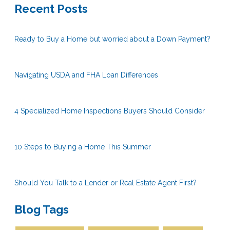
Recent Posts
Ready to Buy a Home but worried about a Down Payment?
Navigating USDA and FHA Loan Differences
4 Specialized Home Inspections Buyers Should Consider
10 Steps to Buying a Home This Summer
Should You Talk to a Lender or Real Estate Agent First?
Blog Tags