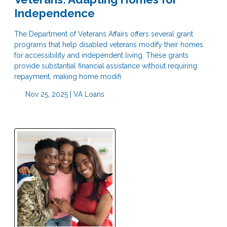
Independence
The Department of Veterans Affairs offers several grant
programs that help disabled veterans modify their homes
for accessibility and independent living. These grants
provide substantial financial assistance without requiring
repayment, making home modifi
Nov 25, 2025 |
VA Loans