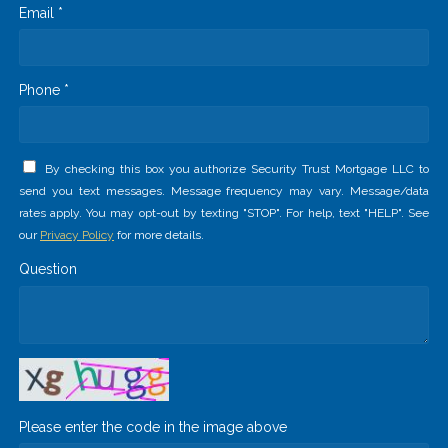
Email *
Phone *
By checking this box you authorize Security Trust Mortgage LLC to
send you text messages. Message frequency may vary. Message/data
rates apply. You may opt-out by texting "STOP". For help, text "HELP". See
our
Privacy Policy
for more details.
Question
Please enter the code in the image above