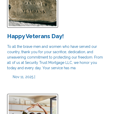
Happy Veterans Day!
To all the brave men and women who have served our
country, thank you for your sacrifice, dedication, and
unwavering commitment to protecting our freedom. From
all of us at Security Trust Mortgage LLC, we honor you
today and every day. Your service has ma
Nov 11, 2025 |