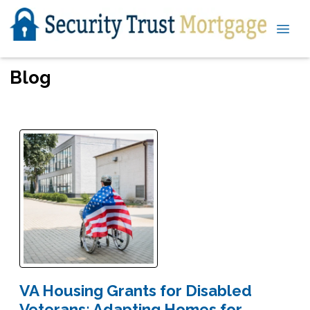
Blog
VA Housing Grants for Disabled
Veterans: Adapting Homes for