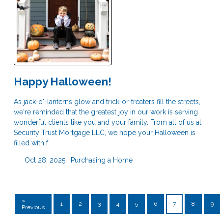
Happy Halloween!
As jack-o'-lanterns glow and trick-or-treaters fill the streets,
we're reminded that the greatest joy in our work is serving
wonderful clients like you and your family. From all of us at
Security Trust Mortgage LLC, we hope your Halloween is
filled with f
Oct 28, 2025 |
Purchasing a Home
«
1
2
3
4
5
6
7
8
9
Previous