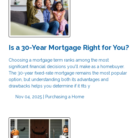
Is a 30-Year Mortgage Right for You?
Choosing a mortgage term ranks among the most
significant financial decisions you'll make as a homebuyer.
The 30-year fixed-rate mortgage remains the most popular
option, but understanding both its advantages and
drawbacks helps you determine if it fits y
Nov 04, 2025 |
Purchasing a Home