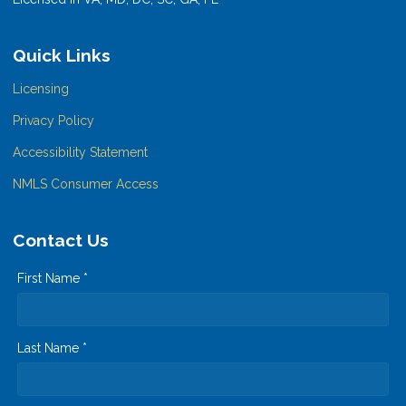
Quick Links
Licensing
Privacy Policy
Accessibility Statement
NMLS Consumer Access
Contact Us
First Name *
Last Name *