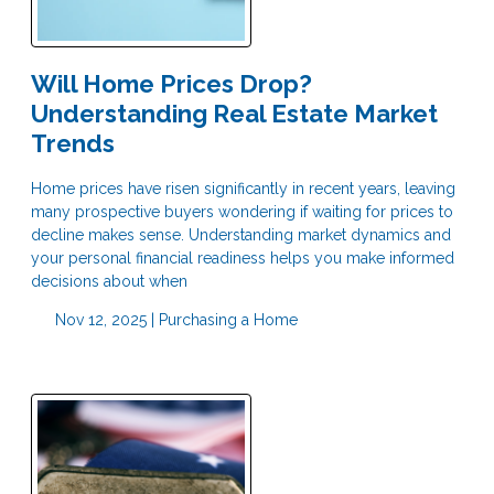
Will Home Prices Drop?
Understanding Real Estate Market
Trends
Home prices have risen significantly in recent years, leaving
many prospective buyers wondering if waiting for prices to
decline makes sense. Understanding market dynamics and
your personal financial readiness helps you make informed
decisions about when
Nov 12, 2025 |
Purchasing a Home