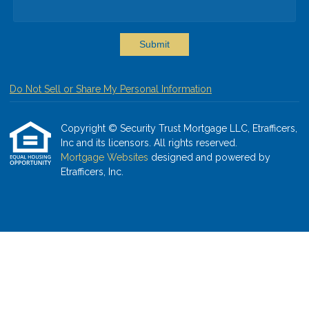
Submit
Do Not Sell or Share My Personal Information
Copyright © Security Trust Mortgage LLC, Etrafficers,
Inc and its licensors. All rights reserved.
Mortgage Websites
designed and powered by
Etrafficers, Inc.