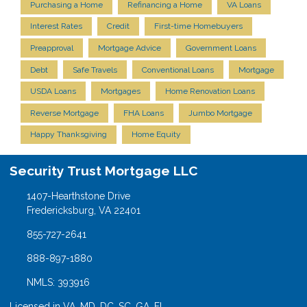
Purchasing a Home
Refinancing a Home
VA Loans
Interest Rates
Credit
First-time Homebuyers
Preapproval
Mortgage Advice
Government Loans
Debt
Safe Travels
Conventional Loans
Mortgage
USDA Loans
Mortgages
Home Renovation Loans
Reverse Mortgage
FHA Loans
Jumbo Mortgage
Happy Thanksgiving
Home Equity
Security Trust Mortgage LLC
1407-Hearthstone Drive
Fredericksburg, VA 22401
855-727-2641
888-897-1880
NMLS: 393916
Licensed in VA, MD, DC, SC, GA, FL