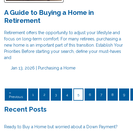
A Guide to Buying a Home in
Retirement
Retirement offers the opportunity to adjust your lifestyle and
focus on long-term comfort. For many retirees, purchasing a
new home is an important part of this transition. Establish Your
Priorities Before starting your search, define your must-haves
and
Jan 13, 2026 |
Purchasing a Home
«
1
2
3
4
5
6
7
8
9
Previous
Recent Posts
Ready to Buy a Home but worried about a Down Payment?