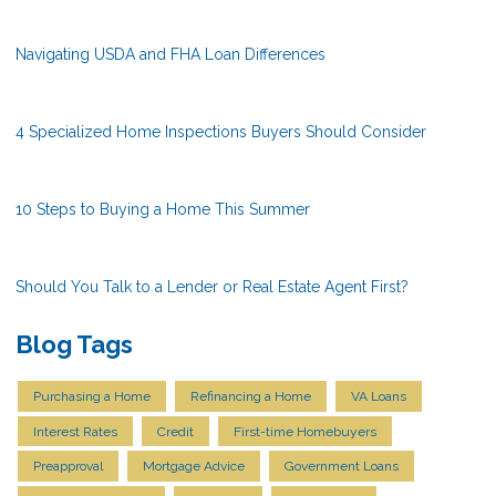
Navigating USDA and FHA Loan Differences
4 Specialized Home Inspections Buyers Should Consider
10 Steps to Buying a Home This Summer
Should You Talk to a Lender or Real Estate Agent First?
Blog Tags
Purchasing a Home
Refinancing a Home
VA Loans
Interest Rates
Credit
First-time Homebuyers
Preapproval
Mortgage Advice
Government Loans