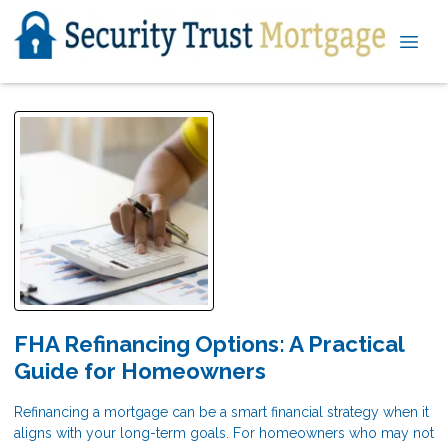
FHA Refinancing Options: A Practical
Guide for Homeowners
Refinancing a mortgage can be a smart financial strategy when it
aligns with your long-term goals. For homeowners who may not