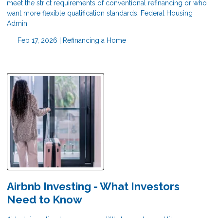
meet the strict requirements of conventional refinancing or who
want more flexible qualification standards, Federal Housing
Admin
Feb 17, 2026 |
Refinancing a Home
Airbnb Investing - What Investors
Need to Know