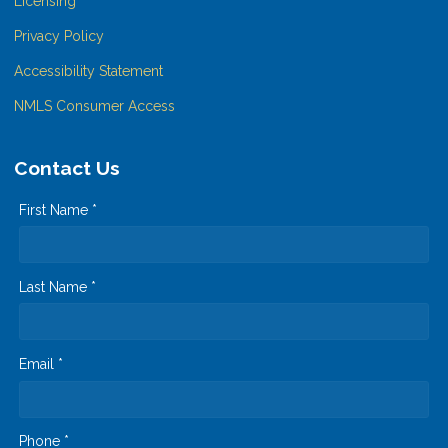
Licensing
Privacy Policy
Accessibility Statement
NMLS Consumer Access
Contact Us
First Name *
Last Name *
Email *
Phone *