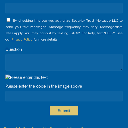
By checking this box you authorize Security Trust Mortgage LLC to
send you text messages. Message frequency may vary. Message/data
rates apply. You may opt-out by texting "STOP". For help, text "HELP". See
our
Privacy Policy
for more details.
Question
Please enter the code in the image above
Submit