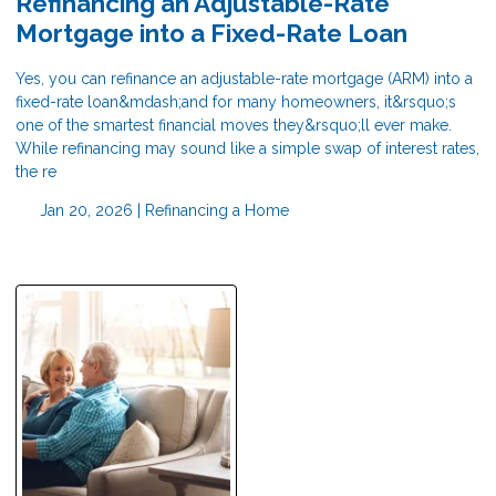
Refinancing an Adjustable-Rate
Mortgage into a Fixed-Rate Loan
Yes, you can refinance an adjustable-rate mortgage (ARM) into a
fixed-rate loan&mdash;and for many homeowners, it&rsquo;s
one of the smartest financial moves they&rsquo;ll ever make.
While refinancing may sound like a simple swap of interest rates,
the re
Jan 20, 2026 |
Refinancing a Home