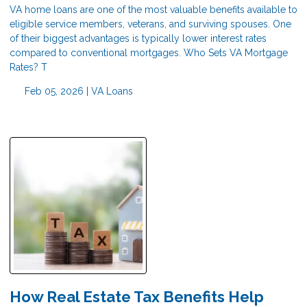
VA home loans are one of the most valuable benefits available to
eligible service members, veterans, and surviving spouses. One
of their biggest advantages is typically lower interest rates
compared to conventional mortgages. Who Sets VA Mortgage
Rates? T
Feb 05, 2026 |
VA Loans
How Real Estate Tax Benefits Help