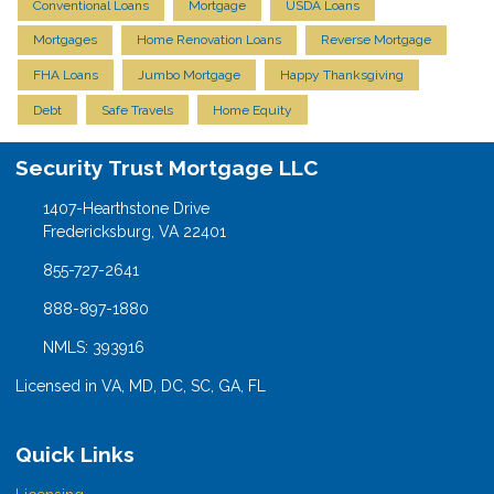
Conventional Loans
Mortgage
USDA Loans
Mortgages
Home Renovation Loans
Reverse Mortgage
FHA Loans
Jumbo Mortgage
Happy Thanksgiving
Debt
Safe Travels
Home Equity
Security Trust Mortgage LLC
1407-Hearthstone Drive
Fredericksburg, VA 22401
855-727-2641
888-897-1880
NMLS: 393916
Licensed in VA, MD, DC, SC, GA, FL
Quick Links