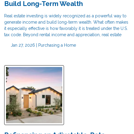
Build Long-Term Wealth
Real estate investing is widely recognized as a powerful way to
generate income and build long-term wealth. What often makes
it especially effective is how favorably it is treated under the U.S.
tax code. Beyond rental income and appreciation, real estate
Jan 27, 2026 |
Purchasing a Home