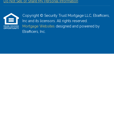
Do Not Sell or Share My Personal Information
Copyright © Security Trust Mortgage LLC, Etrafficers,
Inc and its licensors. All rights reserved.
Mortgage Websites
designed and powered by
Etrafficers, Inc.