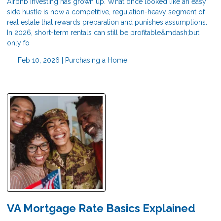
Airbnb investing has grown up. What once looked like an easy
side hustle is now a competitive, regulation-heavy segment of
real estate that rewards preparation and punishes assumptions.
In 2026, short-term rentals can still be profitable&mdash;but
only fo
Feb 10, 2026 |
Purchasing a Home
VA Mortgage Rate Basics Explained