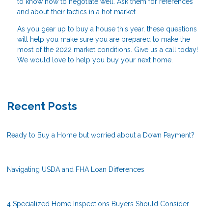
to know how to negotiate well. Ask them for references
and about their tactics in a hot market.
As you gear up to buy a house this year, these questions
will help you make sure you are prepared to make the
most of the 2022 market conditions. Give us a call today!
We would love to help you buy your next home.
Recent Posts
Ready to Buy a Home but worried about a Down Payment?
Navigating USDA and FHA Loan Differences
4 Specialized Home Inspections Buyers Should Consider