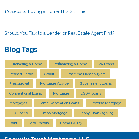
10 Steps to Buying a Home This Summer
Should You Talk to a Lender or Real Estate Agent First?
Blog Tags
Purchasing a Home
Refinancing a Home
VA Loans
Interest Rates
Credit
First-time Homebuyers
Preapproval
Mortgage Advice
Government Loans
Conventional Loans
Mortgage
USDA Loans
Mortgages
Home Renovation Loans
Reverse Mortgage
FHA Loans
Jumbo Mortgage
Happy Thanksgiving
Debt
Safe Travels
Home Equity