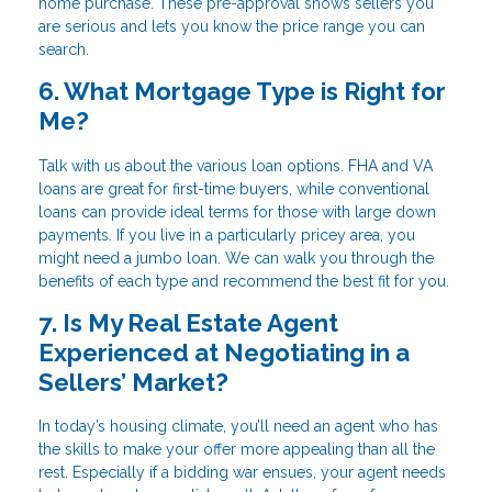
home purchase. These pre-approval shows sellers you
are serious and lets you know the price range you can
search.
6. What Mortgage Type is Right for
Me?
Talk with us about the various loan options. FHA and VA
loans are great for first-time buyers, while conventional
loans can provide ideal terms for those with large down
payments. If you live in a particularly pricey area, you
might need a jumbo loan. We can walk you through the
benefits of each type and recommend the best fit for you.
7. Is My Real Estate Agent
Experienced at Negotiating in a
Sellers’ Market?
In today’s housing climate, you’ll need an agent who has
the skills to make your offer more appealing than all the
rest. Especially if a bidding war ensues, your agent needs