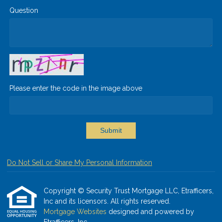
Question
Please enter the code in the image above
Submit
Do Not Sell or Share My Personal Information
Copyright © Security Trust Mortgage LLC, Etrafficers,
Inc and its licensors. All rights reserved.
Mortgage Websites
designed and powered by