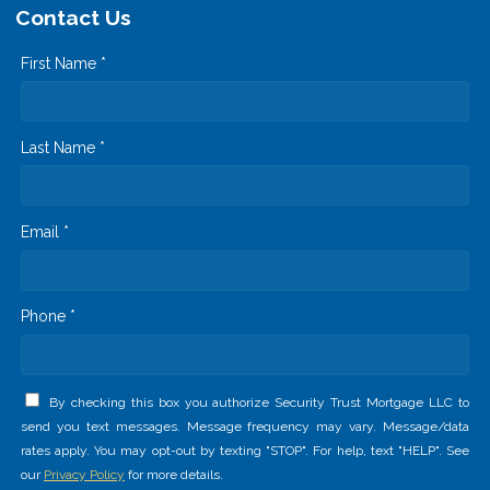
Contact Us
First Name *
Last Name *
Email *
Phone *
By checking this box you authorize Security Trust Mortgage LLC to
send you text messages. Message frequency may vary. Message/data
rates apply. You may opt-out by texting "STOP". For help, text "HELP". See
our
Privacy Policy
for more details.