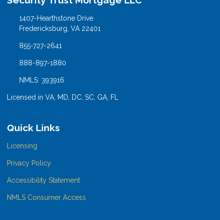
Security Trust Mortgage LLC
1407-Hearthstone Drive
Fredericksburg, VA 22401
855-727-2641
888-897-1880
NMLS: 393916
Licensed in VA, MD, DC, SC, GA, FL
Quick Links
Licensing
Privacy Policy
Accessibility Statement
NMLS Consumer Access