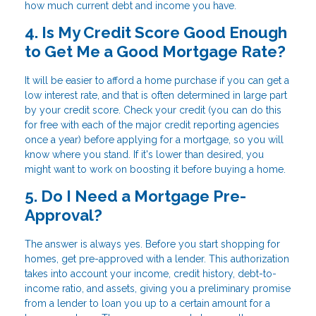
how much current debt and income you have.
4. Is My Credit Score Good Enough
to Get Me a Good Mortgage Rate?
It will be easier to afford a home purchase if you can get a
low interest rate, and that is often determined in large part
by your credit score. Check your credit (you can do this
for free with each of the major credit reporting agencies
once a year) before applying for a mortgage, so you will
know where you stand. If it's lower than desired, you
might want to work on boosting it before buying a home.
5. Do I Need a Mortgage Pre-
Approval?
The answer is always yes. Before you start shopping for
homes, get pre-approved with a lender. This authorization
takes into account your income, credit history, debt-to-
income ratio, and assets, giving you a preliminary promise
from a lender to loan you up to a certain amount for a