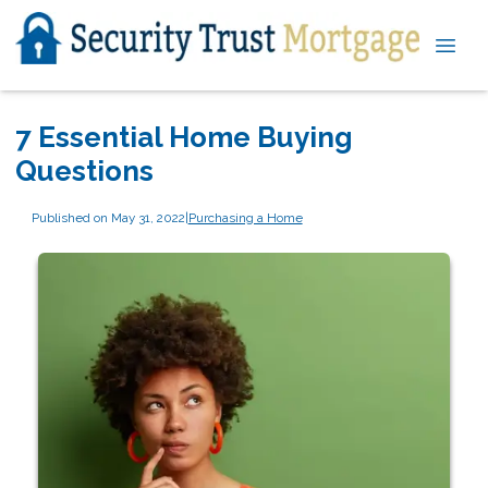
7 Essential Home Buying
Questions
Published on May 31, 2022
|
Purchasing a Home