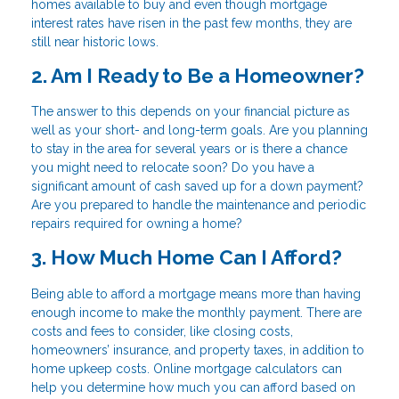
homes available to buy and even though mortgage
interest rates have risen in the past few months, they are
still near historic lows.
2. Am I Ready to Be a Homeowner?
The answer to this depends on your financial picture as
well as your short- and long-term goals. Are you planning
to stay in the area for several years or is there a chance
you might need to relocate soon? Do you have a
significant amount of cash saved up for a down payment?
Are you prepared to handle the maintenance and periodic
repairs required for owning a home?
3. How Much Home Can I Afford?
Being able to afford a mortgage means more than having
enough income to make the monthly payment. There are
costs and fees to consider, like closing costs,
homeowners’ insurance, and property taxes, in addition to
home upkeep costs. Online mortgage calculators can
help you determine how much you can afford based on