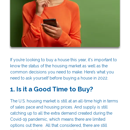
If you’re looking to buy a house this year, it's important to
know the status of the housing market as well as the
common decisions you need to make. Here’s what you
need to ask yourself before buying a house in 2022.
1. Is it a Good Time to Buy?
The U.S. housing market is still at an all-time high in terms
of sales pace and housing prices. And supply is still
catching up to all the extra demand created during the
Covid-19 pandemic, which means there are limited
options out there. All that considered, there are still