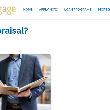
HOME
APPLY NOW
LOAN PROGRAMS
MORTG
raisal?