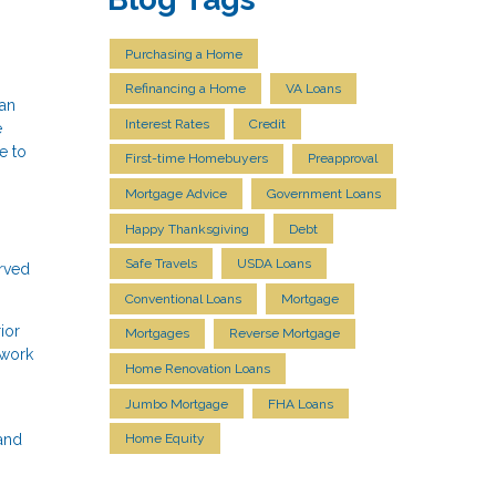
Purchasing a Home
Refinancing a Home
VA Loans
 an
Interest Rates
Credit
e
e to
First-time Homebuyers
Preapproval
Mortgage Advice
Government Loans
Happy Thanksgiving
Debt
Safe Travels
USDA Loans
erved
Conventional Loans
Mortgage
ior
Mortgages
Reverse Mortgage
 work
Home Renovation Loans
Jumbo Mortgage
FHA Loans
 and
Home Equity