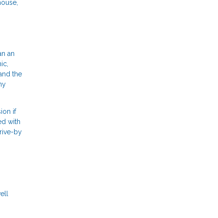
house,
an an
ic,
and the
ny
ion if
ed with
drive-by
ell