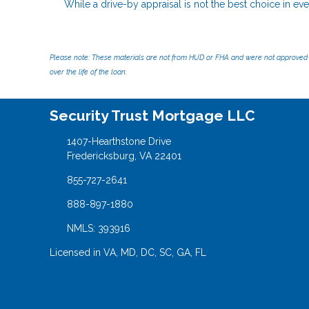
While a drive-by appraisal is not the best choice in ever
Please note: These materials are not from HUD or FHA and were not approved 
over the life of the loan.
Security Trust Mortgage LLC
1407-Hearthstone Drive
Fredericksburg, VA 22401
855-727-2641
888-897-1880
NMLS: 393916
Licensed in VA, MD, DC, SC, GA, FL