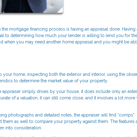
the mortgage financing process is having an appraisal done. Having
ial to determining how much your lender is willing to lend you for th
ad when you may need another home appraisal and you might be abl
to your home, inspecting both the exterior and interior, using the obs
istics to determine the market value of your property.
he appraiser simply drives by your house, it does include only an exter
ate of a valuation, it can still come close, and it involves a lot more
taking photographs and detailed notes, the appraiser will find “comps”
pect them as well to compare your property against them. The features
en into consideration.