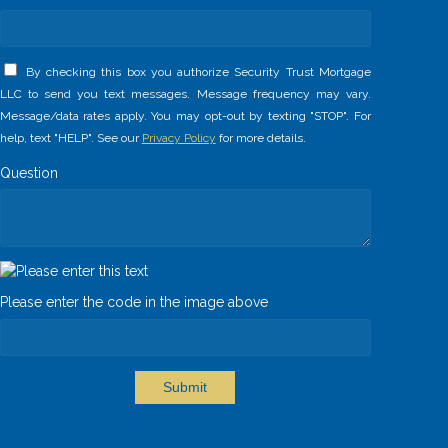
By checking this box you authorize Security Trust Mortgage
LLC to send you text messages. Message frequency may vary.
Message/data rates apply. You may opt-out by texting "STOP". For
help, text "HELP". See our
Privacy Policy
for more details.
Question
Please enter the code in the image above
Submit