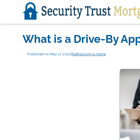
What is a Drive-By App
Published on May 17, 2022
|
Refinancing a Home