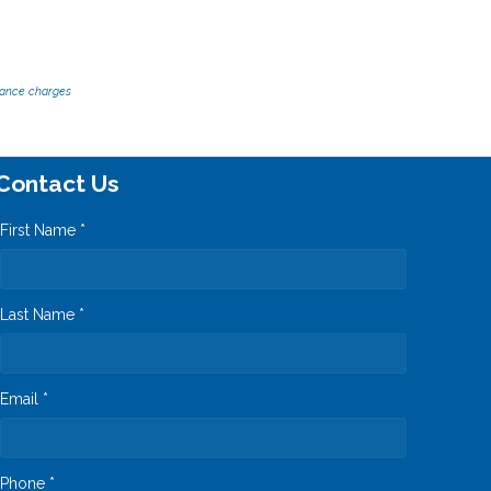
inance charges
Contact Us
First Name *
Last Name *
Email *
Phone *