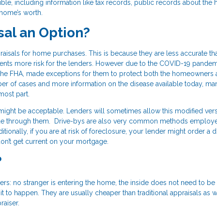
ble, including information like tax records, public records about the 
 home’s worth.
sal an Option?
aisals for home purchases. This is because they are less accurate th
esents more risk for the lenders. However due to the COVID-19 pandem
 the FHA, made exceptions for them to protect both the homeowners 
ber of cases and more information on the disease available today, ma
most part.
 might be acceptable. Lenders will sometimes allow this modified vers
made through them. Drive-bys are also very common methods employ
ionally, if you are at risk of foreclosure, your lender might order a 
on’t get current on your mortgage.
?
s: no stranger is entering the home, the inside does not need to be
 to happen. They are usually cheaper than traditional appraisals as w
raiser.