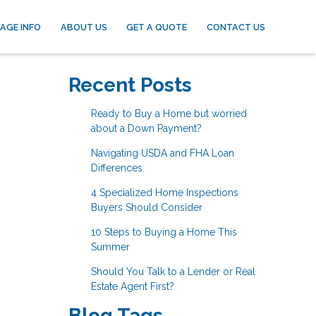
AGE INFO
ABOUT US
GET A QUOTE
CONTACT US
Recent Posts
Ready to Buy a Home but worried
about a Down Payment?
Navigating USDA and FHA Loan
Differences
4 Specialized Home Inspections
Buyers Should Consider
10 Steps to Buying a Home This
Summer
Should You Talk to a Lender or Real
Estate Agent First?
Blog Tags