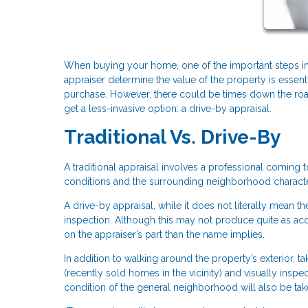
When buying your home, one of the important steps in 
appraiser determine the value of the property is essent
purchase. However, there could be times down the ro
get a less-invasive option: a drive-by appraisal.
Traditional Vs. Drive-By
A traditional appraisal involves a professional coming 
conditions and the surrounding neighborhood character
A drive-by appraisal, while it does not literally mean t
inspection. Although this may not produce quite as accur
on the appraiser’s part than the name implies.
In addition to walking around the property’s exterior, 
(recently sold homes in the vicinity) and visually ins
condition of the general neighborhood will also be tak