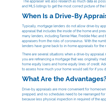
The appraiser will also research as much data as possi
and MLS listings to get the most correct picture of the
When Is a Drive-By Apprai
Typically, mortgage lenders do not allow drive-by appr
appraisal that includes the inside of the home and pr
many lenders, including Fannie Mae, Freddie Mac and
appraisers from the risks of coronavirus. With the num
lenders have gone back to in-home appraisals for the 
There are several situations when a drive-by appraisal
you are refinancing a mortgage that was originally 
home equity loans and home equity lines of credit. Addit
to assess how much your home would sell for if you d
What Are the Advantages
Drive-by appraisals are more convenient for homeowner
prepped, and no schedules need to be rearranged for it
because less physical inspection in required of the app