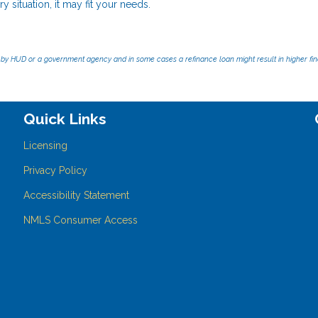
y situation, it may fit your needs.
by HUD or a government agency and in some cases a refinance loan might result in higher f
Quick Links
Licensing
Privacy Policy
Accessibility Statement
NMLS Consumer Access