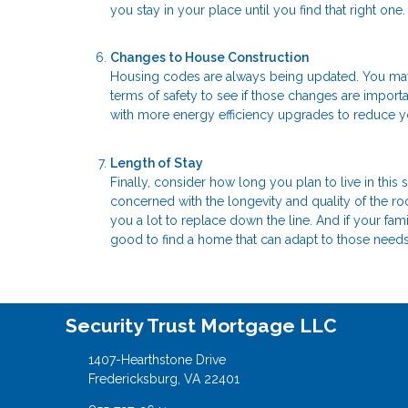
you stay in your place until you find that right one.
Changes to House Construction
Housing codes are always being updated. You may w
terms of safety to see if those changes are import
with more energy efficiency upgrades to reduce you
Length of Stay
Finally, consider how long you plan to live in this
concerned with the longevity and quality of the r
you a lot to replace down the line. And if your fami
good to find a home that can adapt to those needs
Security Trust Mortgage LLC
1407-Hearthstone Drive
Fredericksburg, VA 22401