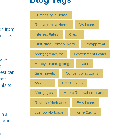
Purchasing a Home
Refinancing a Home
VA Loans
 on from
Interest Rates
Credit
ider as
First-time Homebuyers
Preapproval
Mortgage Advice
Government Loans
ally
Happy Thanksgiving
Debt
g
rest can
Safe Travels
Conventional Loans
when
Mortgage
USDA Loans
nts to
Mortgages
Home Renovation Loans
Reverse Mortgage
FHA Loans
Jumbo Mortgage
Home Equity
in a
ut you
of