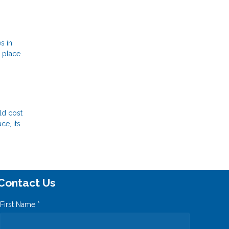
s in
a place
ld cost
ce, its
Contact Us
First Name *