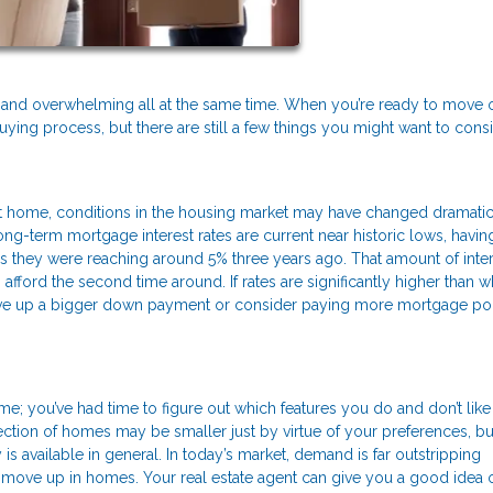
ary, and overwhelming all at the same time. When you’re ready to move
uying process, but there are still a few things you might want to cons
 home, conditions in the housing market may have changed dramatic
ng-term mortgage interest rates are current near historic lows, havin
s they were reaching around 5% three years ago. That amount of inte
ford the second time around. If rates are significantly higher than 
save up a bigger down payment or consider paying more mortgage poi
; you’ve had time to figure out which features you do and don’t like 
ction of homes may be smaller just by virtue of your preferences, b
s available in general. In today’s market, demand is far outstripping
 to move up in homes. Your real estate agent can give you a good idea 