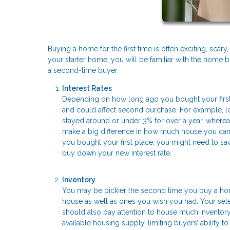
Buying a home for the first time is often exciting, sc
your starter home, you will be familiar with the home b
a second-time buyer.
Interest Rates
Depending on how long ago you bought your first
and could affect second purchase. For example, lo
stayed around or under 3% for over a year, wherea
make a big difference in how much house you can af
you bought your first place, you might need to 
buy down your new interest rate.
Inventory
You may be pickier the second time you buy a home
house as well as ones you wish you had. Your sele
should also pay attention to house much inventory i
available housing supply, limiting buyers’ ability