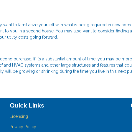
ant to familiarize yourself with what is being required in new home
ant to you in a second house. You may also want to consider finding 
r utility costs going forward.
 second purchase. If it’s a substantial amount of time, you may be more
oof and HVAC systems and other large structures and features that cou
ly will be growing or shrinking during the time you live in this next pla
.
Quick Links
Licensing
Privacy Policy