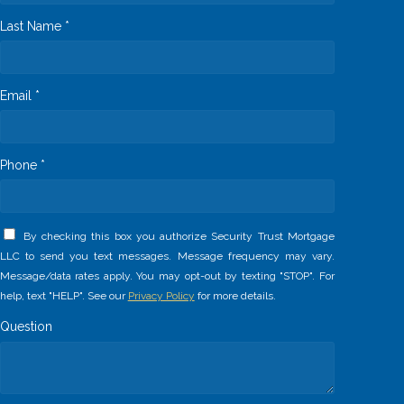
Last Name *
Email *
Phone *
By checking this box you authorize Security Trust Mortgage
LLC to send you text messages. Message frequency may vary.
Message/data rates apply. You may opt-out by texting "STOP". For
help, text "HELP". See our
Privacy Policy
for more details.
Question