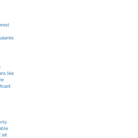
erest
salaries
o
ans like
re
ficant
only
lable
 let