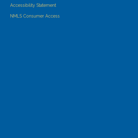
Accessibility Statement
NMLS Consumer Access