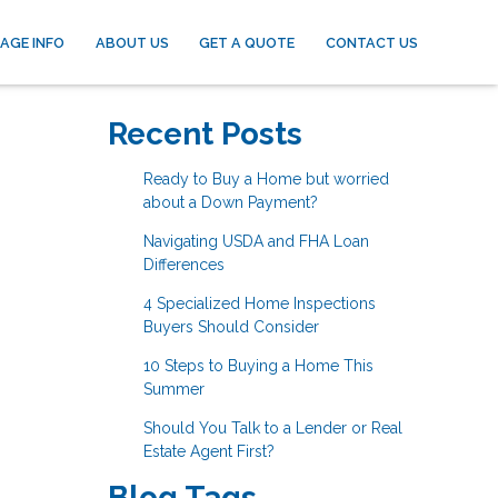
AGE INFO
ABOUT US
GET A QUOTE
CONTACT US
Recent Posts
Ready to Buy a Home but worried
about a Down Payment?
Navigating USDA and FHA Loan
Differences
4 Specialized Home Inspections
Buyers Should Consider
10 Steps to Buying a Home This
Summer
Should You Talk to a Lender or Real
Estate Agent First?
Blog Tags