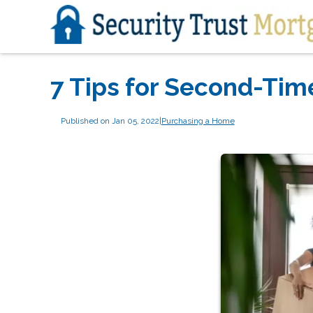
7 Tips for Second-Ti
Published on Jan 05, 2022
|
Purchasing a Home