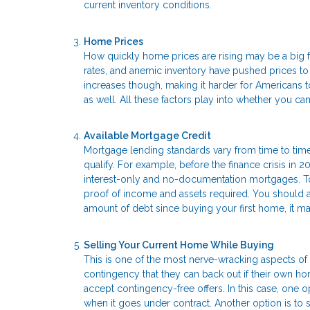
current inventory conditions.
Home Prices
How quickly home prices are rising may be a big f
rates, and anemic inventory have pushed prices t
increases though, making it harder for Americans to
as well. All these factors play into whether you 
Available Mortgage Credit
Mortgage lending standards vary from time to time
qualify. For example, before the finance crisis in 2
interest-only and no-documentation mortgages. Tod
proof of income and assets required. You should als
amount of debt since buying your first home, it 
Selling Your Current Home While Buying
This is one of the most nerve-wracking aspects of 
contingency that they can back out if their own ho
accept contingency-free offers. In this case, one o
when it goes under contract. Another option is to