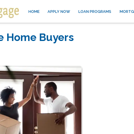
HOME
APPLY NOW
LOAN PROGRAMS
MORTG
me Home Buyers