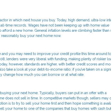
actor in which next house you buy. Today, high demand, ultra-low int
o all-time records. Wages have not been keeping up with home value
 afford a new home. General inflation levels are climbing faster than 
can reasonably buy your next home now.
 and you may need to improve your credit profile this time around t
008, lenders were very liberal with funding, making plenty of riskier lo
ay, however, standards are higher, with better credit scores and mo
o take a look at your debt-to-income ratio; if you’ve taken on a signi
may change how much you can borrow or at what rate.
buying your next home. Typically, buyers can put in an offer with a
me does not sell in time. In competitive markets though, sellers may 
ption is to try to sell your home first and then hope something is avai
 sell your home to one of the companies that buy homes with cash but