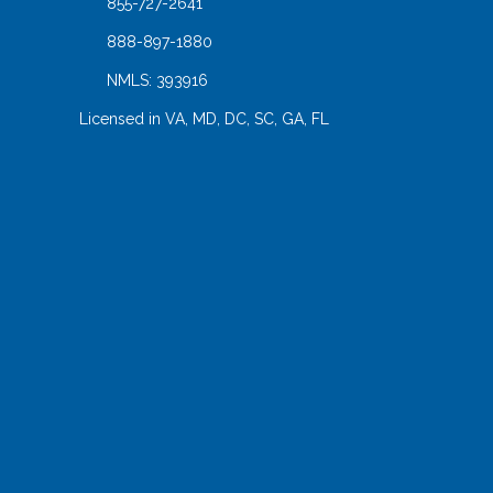
855-727-2641
888-897-1880
NMLS: 393916
Licensed in VA, MD, DC, SC, GA, FL