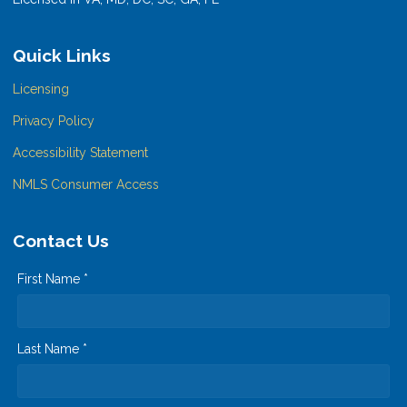
Quick Links
Licensing
Privacy Policy
Accessibility Statement
NMLS Consumer Access
Contact Us
First Name *
Last Name *