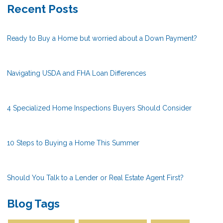
Recent Posts
Ready to Buy a Home but worried about a Down Payment?
Navigating USDA and FHA Loan Differences
4 Specialized Home Inspections Buyers Should Consider
10 Steps to Buying a Home This Summer
Should You Talk to a Lender or Real Estate Agent First?
Blog Tags