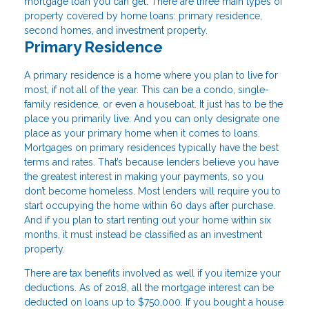
mortgage loan you can get. There are three main types of
property covered by home loans: primary residence,
second homes, and investment property.
Primary Residence
A primary residence is a home where you plan to live for
most, if not all of the year. This can be a condo, single-
family residence, or even a houseboat. It just has to be the
place you primarily live. And you can only designate one
place as your primary home when it comes to loans.
Mortgages on primary residences typically have the best
terms and rates. That’s because lenders believe you have
the greatest interest in making your payments, so you
don’t become homeless. Most lenders will require you to
start occupying the home within 60 days after purchase.
And if you plan to start renting out your home within six
months, it must instead be classified as an investment
property.
There are tax benefits involved as well if you itemize your
deductions. As of 2018, all the mortgage interest can be
deducted on loans up to $750,000. If you bought a house