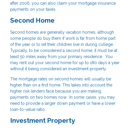
after 2006, you can also claim your mortgage insurance
payments on your taxes.
Second Home
Second homes are generally vacation homes, although
some people do buy them if work is far from home part
of the year or to let their children live in during college.
Typically, to be considered a second home, it must be at
least 50 miles away from your primary residence. You
may rent out your second home for up to 180 days a year
without it being considered an investment property.
The mortgage rates on second homes will usually be
higher than on a first home. This takes into account the
higher risk lenders face because you are making
payments on two homes now. In some cases, you may
need to provide a larger down payment or have a lower
loan-to-value ratio.
Investment Property