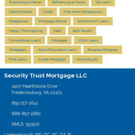
Purchasing a Home
Refinancing a Home
VA Loans
Interest Rates
Credit
First-time Homebuyers
Preapproval
Mortgage Advice
Government Loans
Happy Thanksgiving
Debt
Safe Travels
Conventional Loans
Mortgage
USDA Loans
Mortgages
Home Renovation Loans
Reverse Mortgage
FHA Loans
Jumbo Mortgage
Home Equity
Security Trust Mortgage LLC
1407-Hearthstone Drive
Fredericksburg, VA 22401
855-727-2641
888-897-1880
NMLS: 393916
Licensed in VA, MD, DC, SC, GA, FL