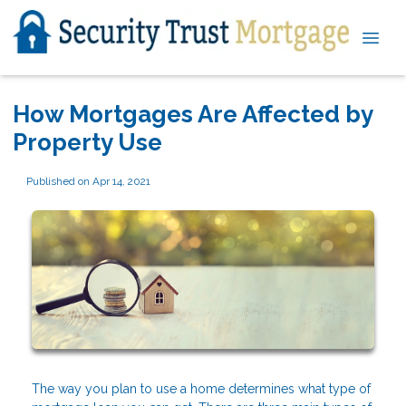
How Mortgages Are Affected by
Property Use
Published on Apr 14, 2021
The way you plan to use a home determines what type of