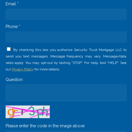
Email *
Phone *
By checking this box you authorize Security Trust Mortgage LLC to
send you text messages. Message frequency may vary. Message/data
rates apply. You may opt-out by texting "STOP". For help, text "HELP". See
our
Privacy Policy
for more details.
Question
Please enter the code in the image above