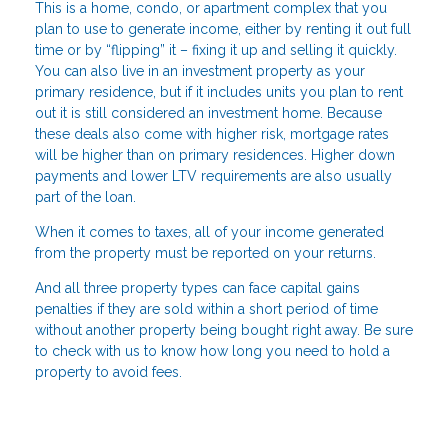
This is a home, condo, or apartment complex that you
plan to use to generate income, either by renting it out full
time or by “flipping” it – fixing it up and selling it quickly.
You can also live in an investment property as your
primary residence, but if it includes units you plan to rent
out it is still considered an investment home. Because
these deals also come with higher risk, mortgage rates
will be higher than on primary residences. Higher down
payments and lower LTV requirements are also usually
part of the loan.
When it comes to taxes, all of your income generated
from the property must be reported on your returns.
And all three property types can face capital gains
penalties if they are sold within a short period of time
without another property being bought right away. Be sure
to check with us to know how long you need to hold a
property to avoid fees.