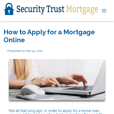
How to Apply for a Mortgage
Online
Published on Mar 24, 2021
Not all that long ago, in order to apply for a home loan,