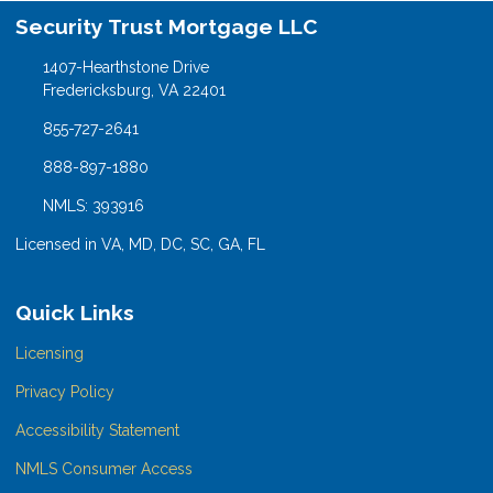
Security Trust Mortgage LLC
1407-Hearthstone Drive
Fredericksburg, VA 22401
855-727-2641
888-897-1880
NMLS: 393916
Licensed in VA, MD, DC, SC, GA, FL
Quick Links
Licensing
Privacy Policy
Accessibility Statement
NMLS Consumer Access