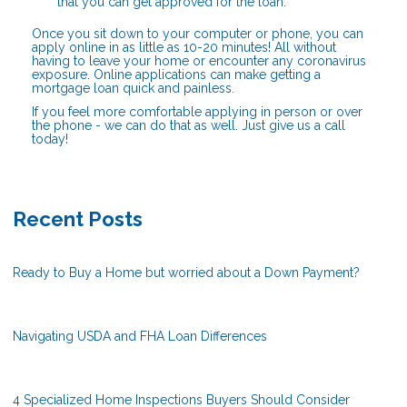
that you can get approved for the loan.
Once you sit down to your computer or phone, you can
apply online in as little as 10-20 minutes! All without
having to leave your home or encounter any coronavirus
exposure. Online applications can make getting a
mortgage loan quick and painless.
If you feel more comfortable applying in person or over
the phone - we can do that as well. Just give us a call
today!
Recent Posts
Ready to Buy a Home but worried about a Down Payment?
Navigating USDA and FHA Loan Differences
4 Specialized Home Inspections Buyers Should Consider