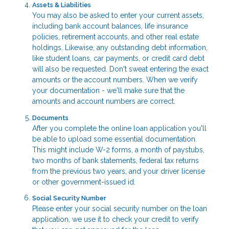
Assets & Liabilities
You may also be asked to enter your current assets,
including bank account balances, life insurance
policies, retirement accounts, and other real estate
holdings. Likewise, any outstanding debt information,
like student loans, car payments, or credit card debt
will also be requested. Don't sweat entering the exact
amounts or the account numbers. When we verify
your documentation - we'll make sure that the
amounts and account numbers are correct.
Documents
After you complete the online loan application you'll
be able to upload some essential documentation.
This might include W-2 forms, a month of paystubs,
two months of bank statements, federal tax returns
from the previous two years, and your driver license
or other government-issued id.
Social Security Number
Please enter your social security number on the loan
application, we use it to check your credit to verify