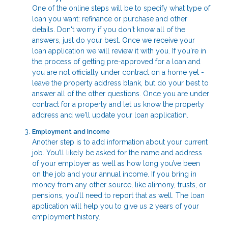
One of the online steps will be to specify what type of
loan you want: refinance or purchase and other
details. Don't worry if you don't know all of the
answers, just do your best. Once we receive your
loan application we will review it with you. If you're in
the process of getting pre-approved for a loan and
you are not officially under contract on a home yet -
leave the property address blank, but do your best to
answer all of the other questions. Once you are under
contract for a property and let us know the property
address and we'll update your loan application.
Employment and Income
Another step is to add information about your current
job. You’ll likely be asked for the name and address
of your employer as well as how long you’ve been
on the job and your annual income. If you bring in
money from any other source, like alimony, trusts, or
pensions, you’ll need to report that as well. The loan
application will help you to give us 2 years of your
employment history.