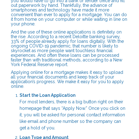
you would have to go into a bank or lender office and fill
out paperwork by hand. Thankfully, the advance of
smartphones and technology have made it more
convenient than ever to apply for a mortgage. You can do
it from home on your computer or while waiting in line on
your phone.
And the use of these online applications is definitely on
the rise. According to a recent Deloitte banking survey,
33% of people already apply for loans digitally. With the
ongoing COVID-19 pandemic, that number is likely to
skyrocket as more people want touchless financial
experiences. And often these loans can be processed
faster than with traditional methods, according to a New
York Federal Reserve report.
Applying online for a mortgage makes it easy to upload
all your financial documents and keep track of your
application’s progress. We make it easy for you to apply
online.
Start the Loan Application
For most lenders, there is a big button right on their
homepage that says “Apply Now.” Once you click on
it, you will be asked for personal contact information
like email and phone number so the company can
get a hold of you.
Loan Type and Amount