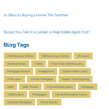
10 Steps to Buying a Home This Summer
Should You Talk to a Lender or Real Estate Agent First?
Blog Tags
Purchasing a Home
Refinancing a Home
VA Loans
Interest Rates
Credit
First-time Homebuyers
Mortgage Advice
Preapproval
Government Loans
FHA Loans
Jumbo Mortgage
Happy Thanksgiving
Debt
Safe Travels
Conventional Loans
Mortgage
USDA Loans
Mortgages
Home Renovation Loans
Reverse Mortgage
Home Equity