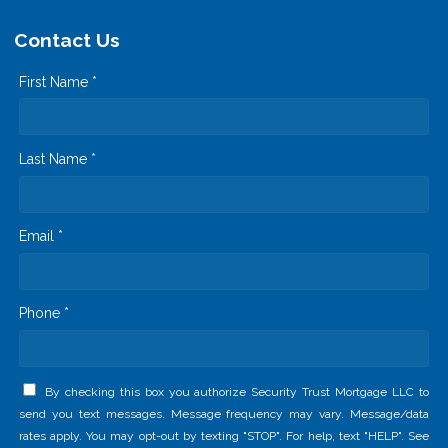
Contact Us
First Name *
Last Name *
Email *
Phone *
By checking this box you authorize Security Trust Mortgage LLC to
send you text messages. Message frequency may vary. Message/data
rates apply. You may opt-out by texting "STOP". For help, text "HELP". See