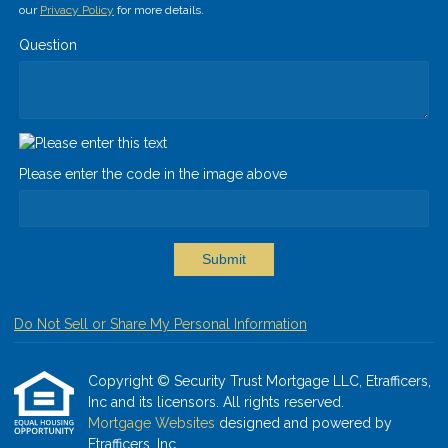
our
Privacy Policy
for more details.
Question
Please enter the code in the image above
Submit
Do Not Sell or Share My Personal Information
Copyright © Security Trust Mortgage LLC, Etrafficers,
Inc and its licensors. All rights reserved.
Mortgage Websites
designed and powered by
Etrafficers, Inc.