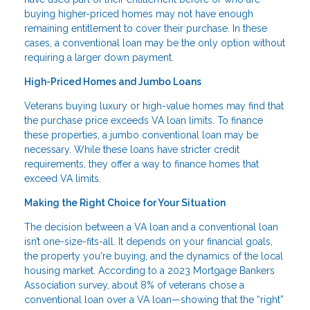
buying higher-priced homes may not have enough
remaining entitlement to cover their purchase. In these
cases, a conventional loan may be the only option without
requiring a larger down payment.
High-Priced Homes and Jumbo Loans
Veterans buying luxury or high-value homes may find that
the purchase price exceeds VA loan limits. To finance
these properties, a jumbo conventional loan may be
necessary. While these loans have stricter credit
requirements, they offer a way to finance homes that
exceed VA limits.
Making the Right Choice for Your Situation
The decision between a VA loan and a conventional loan
isn’t one-size-fits-all. It depends on your financial goals,
the property you're buying, and the dynamics of the local
housing market. According to a 2023 Mortgage Bankers
Association survey, about 8% of veterans chose a
conventional loan over a VA loan—showing that the “right”