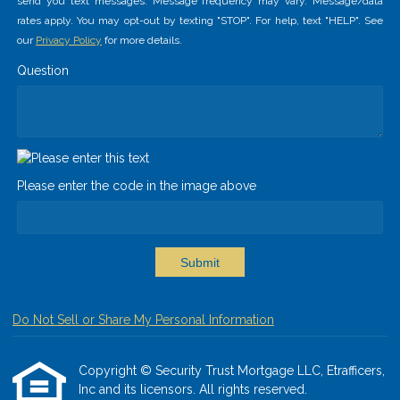
send you text messages. Message frequency may vary. Message/data
rates apply. You may opt-out by texting "STOP". For help, text "HELP". See
our
Privacy Policy
for more details.
Question
Please enter the code in the image above
Submit
Do Not Sell or Share My Personal Information
Copyright © Security Trust Mortgage LLC, Etrafficers,
Inc and its licensors. All rights reserved.