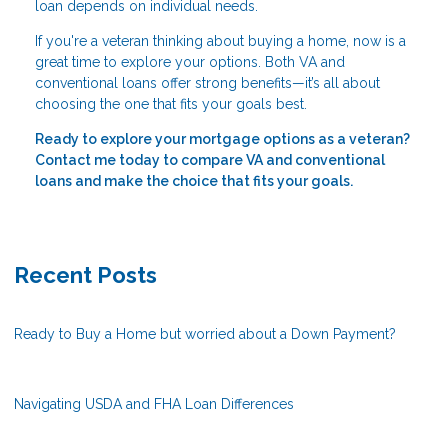
loan depends on individual needs.
If you're a veteran thinking about buying a home, now is a
great time to explore your options. Both VA and
conventional loans offer strong benefits—it’s all about
choosing the one that fits your goals best.
Ready to explore your mortgage options as a veteran?
Contact me today to compare VA and conventional
loans and make the choice that fits your goals.
Recent Posts
Ready to Buy a Home but worried about a Down Payment?
Navigating USDA and FHA Loan Differences