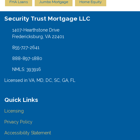
FHA Loans
Jumbo Mortgage
Home Equity
Security Trust Mortgage LLC
1407-Hearthstone Drive
Fredericksburg, VA 22401
855-727-2641
888-897-1880
NMLS: 393916
Licensed in VA, MD, DC, SC, GA, FL
Quick Links
Licensing
Privacy Policy
Accessibility Statement