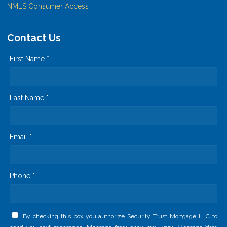
NMLS Consumer Access
Contact Us
First Name *
Last Name *
Email *
Phone *
By checking this box you authorize Security Trust Mortgage LLC to