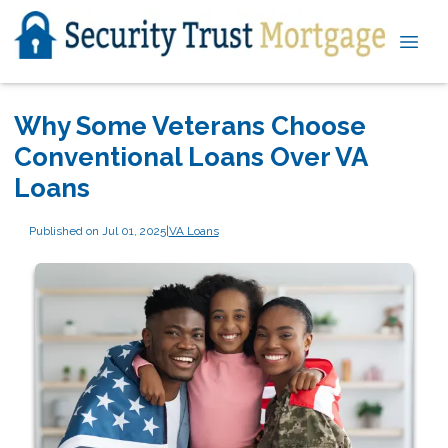
Why Some Veterans Choose
Conventional Loans Over VA
Loans
Published on Jul 01, 2025
|
VA Loans