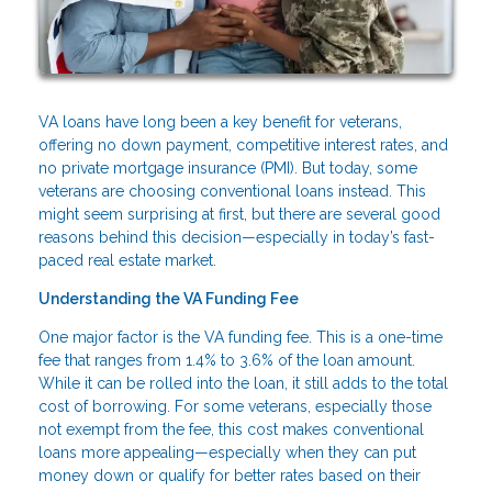
VA loans have long been a key benefit for veterans,
offering no down payment, competitive interest rates, and
no private mortgage insurance (PMI). But today, some
veterans are choosing conventional loans instead. This
might seem surprising at first, but there are several good
reasons behind this decision—especially in today’s fast-
paced real estate market.
Understanding the VA Funding Fee
One major factor is the VA funding fee. This is a one-time
fee that ranges from 1.4% to 3.6% of the loan amount.
While it can be rolled into the loan, it still adds to the total
cost of borrowing. For some veterans, especially those
not exempt from the fee, this cost makes conventional
loans more appealing—especially when they can put
money down or qualify for better rates based on their