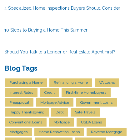
4 Specialized Home Inspections Buyers Should Consider
10 Steps to Buying a Home This Summer
Should You Talk to a Lender or Real Estate Agent First?
Blog Tags
Purchasing a Home
Refinancing a Home
VA Loans
Interest Rates
Credit
First-time Homebuyers
Preapproval
Mortgage Advice
Government Loans
Happy Thanksgiving
Debt
Safe Travels
Conventional Loans
Mortgage
USDA Loans
Mortgages
Home Renovation Loans
Reverse Mortgage