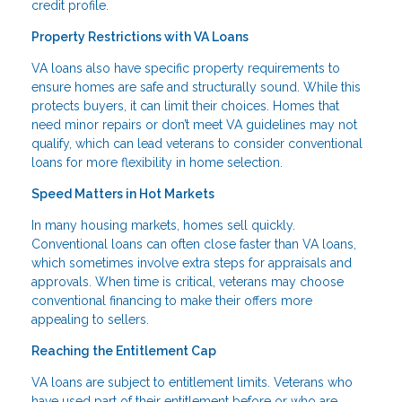
credit profile.
Property Restrictions with VA Loans
VA loans also have specific property requirements to
ensure homes are safe and structurally sound. While this
protects buyers, it can limit their choices. Homes that
need minor repairs or don’t meet VA guidelines may not
qualify, which can lead veterans to consider conventional
loans for more flexibility in home selection.
Speed Matters in Hot Markets
In many housing markets, homes sell quickly.
Conventional loans can often close faster than VA loans,
which sometimes involve extra steps for appraisals and
approvals. When time is critical, veterans may choose
conventional financing to make their offers more
appealing to sellers.
Reaching the Entitlement Cap
VA loans are subject to entitlement limits. Veterans who
have used part of their entitlement before or who are