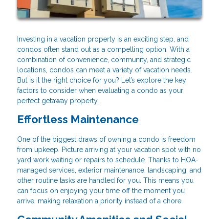
Investing in a vacation property is an exciting step, and
condos often stand out as a compelling option. With a
combination of convenience, community, and strategic
locations, condos can meet a variety of vacation needs.
But is it the right choice for you? Let’s explore the key
factors to consider when evaluating a condo as your
perfect getaway property.
Effortless Maintenance
One of the biggest draws of owning a condo is freedom
from upkeep. Picture arriving at your vacation spot with no
yard work waiting or repairs to schedule. Thanks to HOA-
managed services, exterior maintenance, landscaping, and
other routine tasks are handled for you. This means you
can focus on enjoying your time off the moment you
arrive, making relaxation a priority instead of a chore.