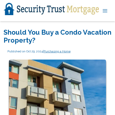
Should You Buy a Condo Vacation
Property?
Published on Oct 29, 2024
|
Purchasing a Home