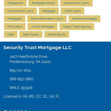
Preapproval
Mortgage Advice
Government Loans
Conventional Loans
Mortgage
USDA Loans
Mortgages
Home Renovation Loans
Reverse Mortgage
FHA Loans
Jumbo Mortgage
Happy Thanksgiving
Debt
Safe Travels
Home Equity
Security Trust Mortgage LLC
1407-Hearthstone Drive
Fredericksburg, VA 22401
855-727-2641
888-897-1880
NMLS: 393916
Licensed in VA, MD, DC, SC, GA, FL