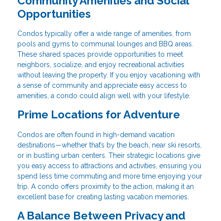
Community Amenities and Social
Opportunities
Condos typically offer a wide range of amenities, from
pools and gyms to communal lounges and BBQ areas.
These shared spaces provide opportunities to meet
neighbors, socialize, and enjoy recreational activities
without leaving the property. If you enjoy vacationing with
a sense of community and appreciate easy access to
amenities, a condo could align well with your lifestyle.
Prime Locations for Adventure
Condos are often found in high-demand vacation
destinations—whether that’s by the beach, near ski resorts,
or in bustling urban centers. Their strategic locations give
you easy access to attractions and activities, ensuring you
spend less time commuting and more time enjoying your
trip. A condo offers proximity to the action, making it an
excellent base for creating lasting vacation memories.
A Balance Between Privacy and