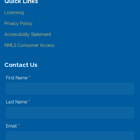
Quick Links
Licensing
Privacy Policy
Accessibility Statement
NMLS Consumer Access
Contact Us
First Name *
Last Name *
Email *