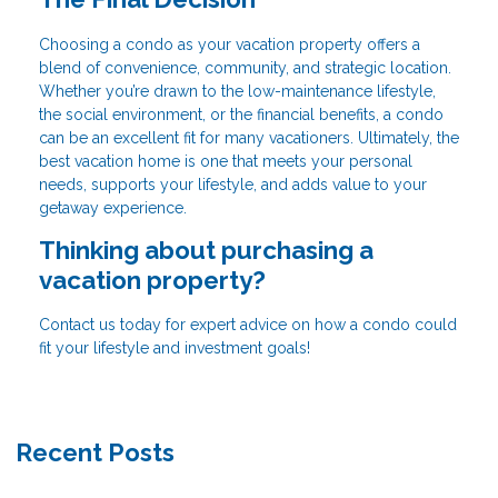
Choosing a condo as your vacation property offers a
blend of convenience, community, and strategic location.
Whether you’re drawn to the low-maintenance lifestyle,
the social environment, or the financial benefits, a condo
can be an excellent fit for many vacationers. Ultimately, the
best vacation home is one that meets your personal
needs, supports your lifestyle, and adds value to your
getaway experience.
Thinking about purchasing a
vacation property?
Contact us today for expert advice on how a condo could
fit your lifestyle and investment goals!
Recent Posts