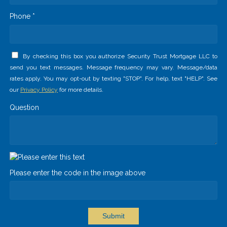
Phone *
By checking this box you authorize Security Trust Mortgage LLC to
send you text messages. Message frequency may vary. Message/data
rates apply. You may opt-out by texting "STOP". For help, text "HELP". See
our
Privacy Policy
for more details.
Question
Please enter the code in the image above
Submit