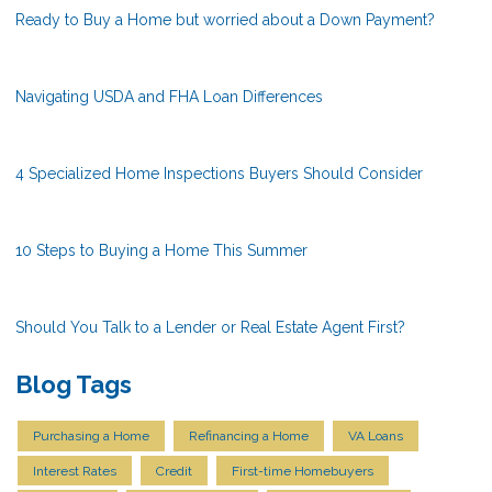
Ready to Buy a Home but worried about a Down Payment?
Navigating USDA and FHA Loan Differences
4 Specialized Home Inspections Buyers Should Consider
10 Steps to Buying a Home This Summer
Should You Talk to a Lender or Real Estate Agent First?
Blog Tags
Purchasing a Home
Refinancing a Home
VA Loans
Interest Rates
Credit
First-time Homebuyers