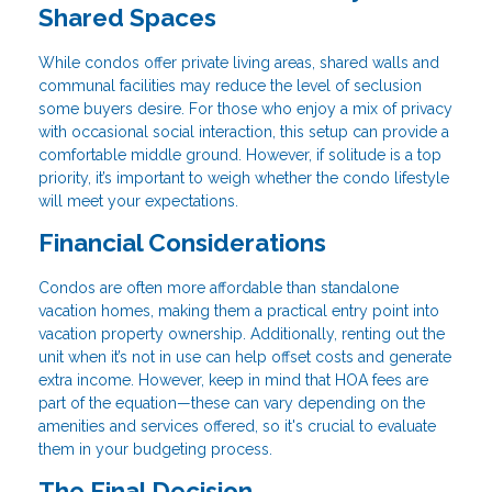
Shared Spaces
While condos offer private living areas, shared walls and
communal facilities may reduce the level of seclusion
some buyers desire. For those who enjoy a mix of privacy
with occasional social interaction, this setup can provide a
comfortable middle ground. However, if solitude is a top
priority, it’s important to weigh whether the condo lifestyle
will meet your expectations.
Financial Considerations
Condos are often more affordable than standalone
vacation homes, making them a practical entry point into
vacation property ownership. Additionally, renting out the
unit when it’s not in use can help offset costs and generate
extra income. However, keep in mind that HOA fees are
part of the equation—these can vary depending on the
amenities and services offered, so it's crucial to evaluate
them in your budgeting process.
The Final Decision