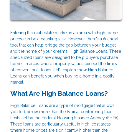
Entering the real estate market in an area with high home
prices can be a daunting task. However, there’s a financial
tool that can help bridge the gap between your budget
and the home of your dreams: High Balance Loans. These
specialized loans are designed to help buyers purchase
homes in areas where property values exceed the limits
of conventional loans. Let’s explore how High Balance
Loans can benefit you when buying a home in a costly
market.
What Are High Balance Loans?
High Balance Loans are a type of mortgage that allows
you to borrow more than the typical conforming loan
limits set by the Federal Housing Finance Agency (FHFA).
These loans are particularly useful in high-cost areas
where home prices are significantly higher than the