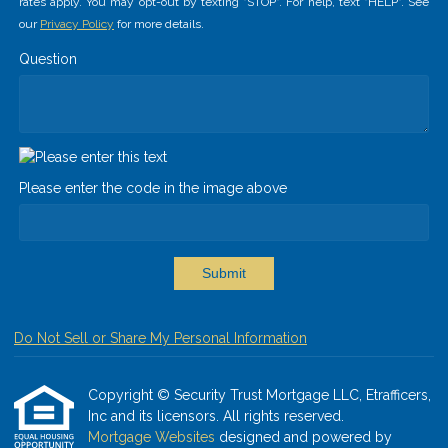
rates apply. You may opt-out by texting "STOP". For help, text "HELP". See
our
Privacy Policy
for more details.
Question
Please enter the code in the image above
Submit
Do Not Sell or Share My Personal Information
Copyright © Security Trust Mortgage LLC, Etrafficers,
Inc and its licensors. All rights reserved.
Mortgage Websites
designed and powered by