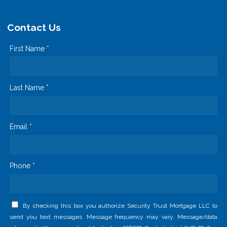
Contact Us
First Name *
Last Name *
Email *
Phone *
By checking this box you authorize Security Trust Mortgage LLC to
send you text messages. Message frequency may vary. Message/data