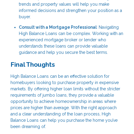
trends and property values will help you make
informed decisions and strengthen your position as a
buyer.
Consult with a Mortgage Professional
: Navigating
High Balance Loans can be complex. Working with an
experienced mortgage broker or lender who
understands these loans can provide valuable
guidance and help you secure the best terms.
Final Thoughts
High Balance Loans can be an effective solution for
homebuyers looking to purchase property in expensive
markets. By offering higher loan limits without the stricter
requirements of jumbo loans, they provide a valuable
opportunity to achieve homeownership in areas where
prices are higher than average. With the right approach
and a clear understanding of the loan process, High
Balance Loans can help you purchase the home you’ve
been dreaming of.