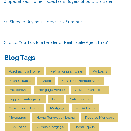
4 Specialized Home Inspections Buyers Should Consider
10 Steps to Buying a Home This Summer
Should You Talk to a Lender or Real Estate Agent First?
Blog Tags
Purchasing a Home
Refinancing a Home
VA Loans
Interest Rates
Credit
First-time Homebuyers
Preapproval
Mortgage Advice
Government Loans
Happy Thanksgiving
Debt
Safe Travels
Conventional Loans
Mortgage
USDA Loans
Mortgages
Home Renovation Loans
Reverse Mortgage
FHA Loans
Jumbo Mortgage
Home Equity