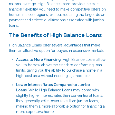
national average. High Balance Loans provide the extra
financial flexibility you need to make competitive offers on
homes in these regions, without requiring the larger down
payment and stricter qualifications associated with jumbo
loans.
The Benefits of High Balance Loans
High Balance Loans offer several advantages that make
them an attractive option for buyers in expensive markets:
Access to More Financing
: High Balance Loans allow
you to borrow above the standard conforming loan
limits, giving you the ability to purchase a home in a
high-cost area without needing a jumbo loan.
Lower Interest Rates Compared to Jumbo
Loans
: While High Balance Loans may come with
slightly higher interest rates than conventional loans,
they generally offer lower rates than jumbo loans,
making them a more affordable option for financing a
more expensive home.