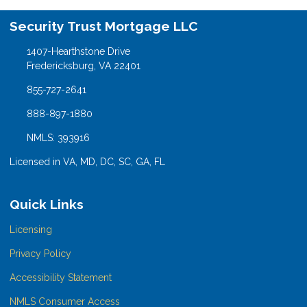
Security Trust Mortgage LLC
1407-Hearthstone Drive
Fredericksburg, VA 22401
855-727-2641
888-897-1880
NMLS: 393916
Licensed in VA, MD, DC, SC, GA, FL
Quick Links
Licensing
Privacy Policy
Accessibility Statement
NMLS Consumer Access