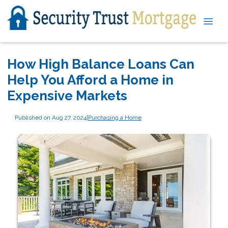
How High Balance Loans Can
Help You Afford a Home in
Expensive Markets
Published on Aug 27, 2024
|
Purchasing a Home