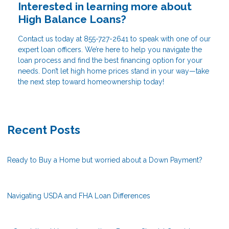
Interested in learning more about
High Balance Loans?
Contact us today at
855-727-2641
to speak with one of our
expert loan officers. We’re here to help you navigate the
loan process and find the best financing option for your
needs. Don’t let high home prices stand in your way—take
the next step toward homeownership today!
Recent Posts
Ready to Buy a Home but worried about a Down Payment?
Navigating USDA and FHA Loan Differences