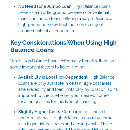
No Need for a Jumbo Loan
: High Balance Loans
serve as a middle ground between conventional
loans and jumbo loans, offering a way to finance a
high-priced home without the more stringent
requirements of a jumbo loan.
Key Considerations When Using High
Balance Loans
While High Balance Loans offer many benefits, there are
some important factors to keep in mind:
Availability Is Location-Dependent
: High Balance
Loans are only available in certain high-cost areas.
The availability and loan limits vary by location, so it’s
important to check whether your desired home’s
location qualifies for this type of financing.
Slightly Higher Costs
: Compared to standard
conforming loans, High Balance Loans may come
with higher interest rates and closing costs. These