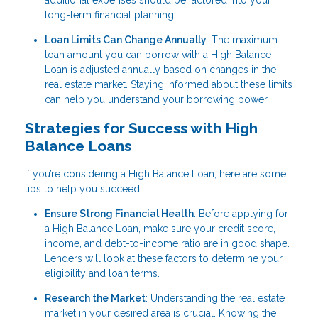
additional expenses should be factored into your
long-term financial planning.
Loan Limits Can Change Annually
: The maximum
loan amount you can borrow with a High Balance
Loan is adjusted annually based on changes in the
real estate market. Staying informed about these limits
can help you understand your borrowing power.
Strategies for Success with High
Balance Loans
If you’re considering a High Balance Loan, here are some
tips to help you succeed:
Ensure Strong Financial Health
: Before applying for
a High Balance Loan, make sure your credit score,
income, and debt-to-income ratio are in good shape.
Lenders will look at these factors to determine your
eligibility and loan terms.
Research the Market
: Understanding the real estate
market in your desired area is crucial. Knowing the