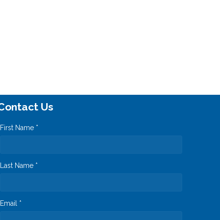
Contact Us
First Name *
Last Name *
Email *