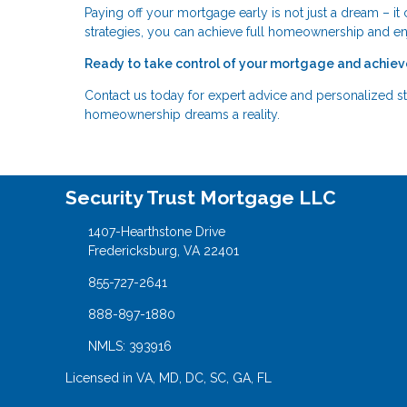
Paying off your mortgage early is not just a dream – it 
strategies, you can achieve full homeownership and e
Ready to take control of your mortgage and achiev
Contact us today for expert advice and personalized st
homeownership dreams a reality.
Security Trust Mortgage LLC
1407-Hearthstone Drive
Fredericksburg, VA 22401
855-727-2641
888-897-1880
NMLS: 393916
Licensed in VA, MD, DC, SC, GA, FL