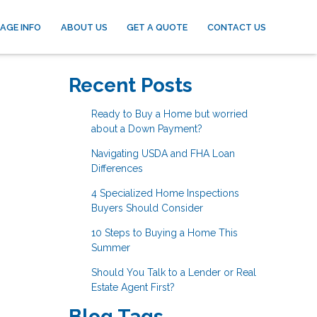
AGE INFO
ABOUT US
GET A QUOTE
CONTACT US
Recent Posts
Ready to Buy a Home but worried
about a Down Payment?
Navigating USDA and FHA Loan
Differences
4 Specialized Home Inspections
Buyers Should Consider
10 Steps to Buying a Home This
Summer
Should You Talk to a Lender or Real
Estate Agent First?
Blog Tags