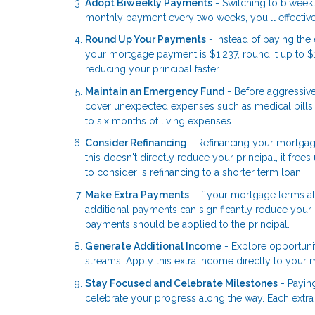
Adopt Biweekly Payments
- Switching to biweek
monthly payment every two weeks, you'll effective
Round Up Your Payments
- Instead of paying th
your mortgage payment is $1,237, round it up to $
reducing your principal faster.
Maintain an Emergency Fund
- Before aggressiv
cover unexpected expenses such as medical bills, 
to six months of living expenses.
Consider Refinancing
- Refinancing your mortgag
this doesn't directly reduce your principal, it fr
to consider is refinancing to a shorter term loan.
Make Extra Payments
- If your mortgage terms al
additional payments can significantly reduce your 
payments should be applied to the principal.
Generate Additional Income
- Explore opportunit
streams. Apply this extra income directly to your 
Stay Focused and Celebrate Milestones
- Payin
celebrate your progress along the way. Each extra