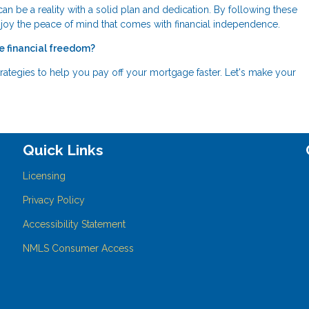
can be a reality with a solid plan and dedication. By following these
njoy the peace of mind that comes with financial independence.
e financial freedom?
rategies to help you pay off your mortgage faster. Let's make your
Quick Links
Licensing
Privacy Policy
Accessibility Statement
NMLS Consumer Access