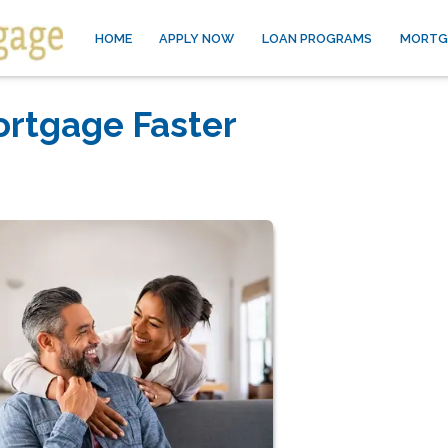
HOME
APPLY NOW
LOAN PROGRAMS
MORTG
ortgage Faster