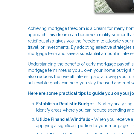
Achieving mortgage freedom is a dream for many homeow
approach, this dream can become a reality sooner than 
relief but also gives you the freedom to allocate your 
travel, or investments. By adopting effective strategie
mortgage term and save a substantial amount in intere
Understanding the benefits of early mortgage payoff is t
mortgage term means you’ll own your home outright much
also reduces the overall interest paid, allowing you to
achievable goals can help you stay focused and motiv
Here are some practical tips to guide you on your 
Establish a Realistic Budget
- Start by analyzin
Identify areas where you can reduce spending and a
Utilize Financial Windfalls
- When you receive a t
applying a significant portion to your mortgage. 