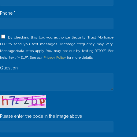
Phone *
By checking this box you authorize Security Trust Mortgage
LLC to send you text messages. Message frequency may vary.
Message/data rates apply. You may opt-out by texting "STOP". For
help, text "HELP". See our
Privacy Policy
for more details.
Question
Please enter the code in the image above