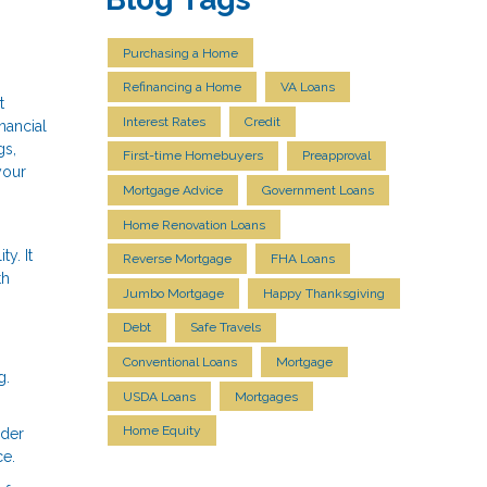
Purchasing a Home
Refinancing a Home
VA Loans
t
Interest Rates
Credit
nancial
gs,
First-time Homebuyers
Preapproval
your
Mortgage Advice
Government Loans
Home Renovation Loans
y. It
Reverse Mortgage
FHA Loans
th
Jumbo Mortgage
Happy Thanksgiving
Debt
Safe Travels
Conventional Loans
Mortgage
g.
USDA Loans
Mortgages
Home Equity
ider
ce.