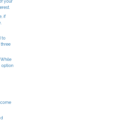
of your
erest.
 if
,
 to
 three
 While
r option
income
nd