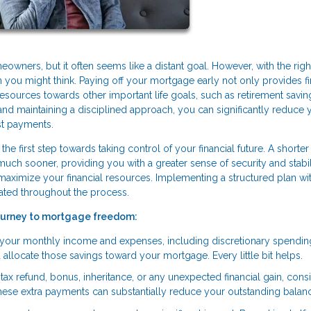
ners, but it often seems like a distant goal. However, with the righ
you might think. Paying off your mortgage early not only provides fi
resources towards other important life goals, such as retirement savin
s and maintaining a disciplined approach, you can significantly reduce 
st payments.
he first step towards taking control of your financial future. A shorter
 sooner, providing you with a greater sense of security and stabilit
 maximize your financial resources. Implementing a structured plan wi
ated throughout the process.
journey to mortgage freedom:
g your monthly income and expenses, including discretionary spendin
llocate those savings toward your mortgage. Every little bit helps.
ax refund, bonus, inheritance, or any unexpected financial gain, cons
These extra payments can substantially reduce your outstanding balan