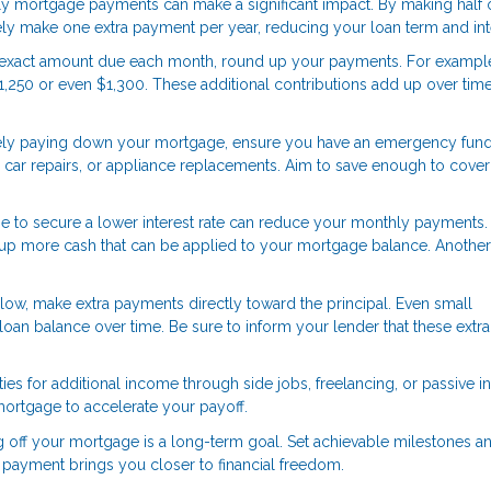
ly mortgage payments can make a significant impact. By making half 
ly make one extra payment per year, reducing your loan term and int
e exact amount due each month, round up your payments. For example,
1,250 or even $1,300. These additional contributions add up over time
ely paying down your mortgage, ensure you have an emergency fund
car repairs, or appliance replacements. Aim to save enough to cover
e to secure a lower interest rate can reduce your monthly payments.
ees up more cash that can be applied to your mortgage balance. Anothe
low, make extra payments directly toward the principal. Even small
loan balance over time. Be sure to inform your lender that these extra
ies for additional income through side jobs, freelancing, or passive 
mortgage to accelerate your payoff.
g off your mortgage is a long-term goal. Set achievable milestones a
 payment brings you closer to financial freedom.