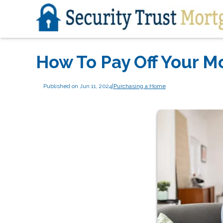
How To Pay Off Your M
Published on Jun 11, 2024
|
Purchasing a Home