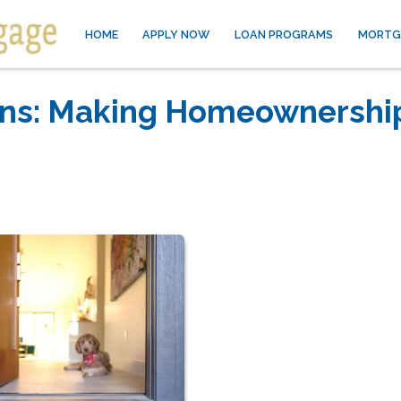
HOME
APPLY NOW
LOAN PROGRAMS
MORTG
ans: Making Homeownershi