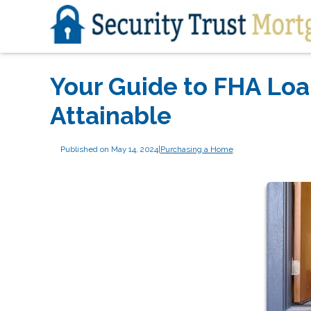
Your Guide to FHA Lo
Attainable
Published on May 14, 2024
|
Purchasing a Home