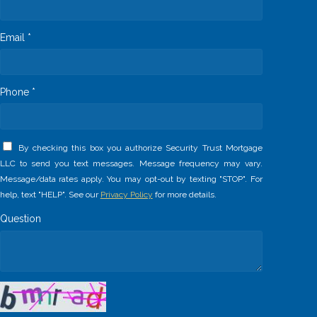
Email *
Phone *
By checking this box you authorize Security Trust Mortgage
LLC to send you text messages. Message frequency may vary.
Message/data rates apply. You may opt-out by texting "STOP". For
help, text "HELP". See our
Privacy Policy
for more details.
Question