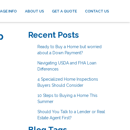
AGE INFO
ABOUT US
GET A QUOTE
CONTACT US
p
Recent Posts
Ready to Buy a Home but worried
about a Down Payment?
Navigating USDA and FHA Loan
Differences
4 Specialized Home Inspections
Buyers Should Consider
10 Steps to Buying a Home This
Summer
Should You Talk to a Lender or Real
Estate Agent First?
Blog Tags