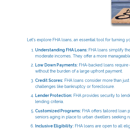
Let's explore FHA loans, an essential tool for turning
Understanding FHA Loans:
FHA loans simplify the
moderate incomes. They offer a more manageable
Low Down Payments:
FHA-backed loans require
without the burden of a large upfront payment.
Credit Scores:
FHA loans consider more than just y
challenges like bankruptcy or foreclosure.
Lender Protection:
FHA provides security to lend
lending criteria.
Customized Programs:
FHA offers tailored loan p
seniors aging in place to urban dwellers seeking rur
Inclusive Eligibility:
FHA loans are open to all elig