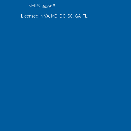
NMLS: 393916
Licensed in VA, MD, DC, SC, GA, FL