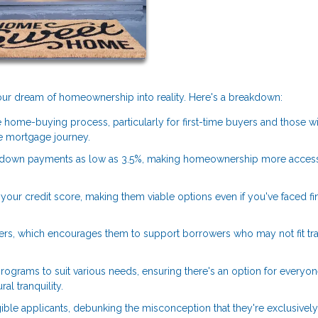
 your dream of homeownership into reality. Here's a breakdown:
 home-buying process, particularly for first-time buyers and those w
 mortgage journey.
 down payments as low as 3.5%, making homeownership more access
our credit score, making them viable options even if you've faced fi
ers, which encourages them to support borrowers who may not fit tra
rograms to suit various needs, ensuring there's an option for everyon
al tranquility.
ible applicants, debunking the misconception that they're exclusively