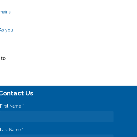
emains
 As you
 to
Contact Us
First Name *
Last Name *