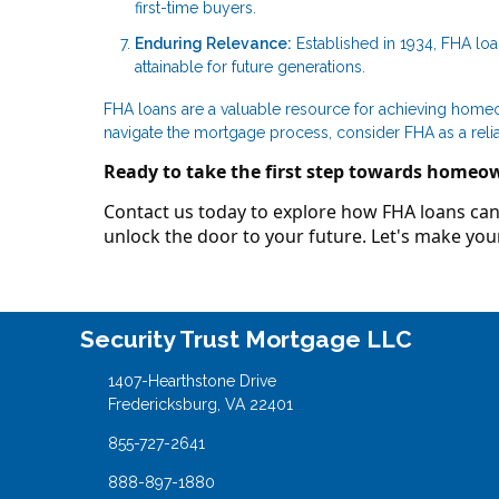
first-time buyers.
Enduring Relevance:
Established in 1934, FHA lo
attainable for future generations.
FHA loans are a valuable resource for achieving homeown
navigate the mortgage process, consider FHA as a reli
Ready to take the first step towards homeo
Contact us today to explore how FHA loans can 
unlock the door to your future. Let's make y
Security Trust Mortgage LLC
1407-Hearthstone Drive
Fredericksburg, VA 22401
855-727-2641
888-897-1880