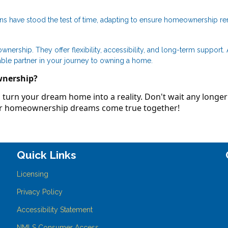
ans have stood the test of time, adapting to ensure homeownership r
ership. They offer flexibility, accessibility, and long-term support.
able partner in your journey to owning a home.
wnership?
turn your dream home into a reality. Don't wait any longer
our homeownership dreams come true together!
Quick Links
Licensing
Privacy Policy
Accessibility Statement
NMLS Consumer Access