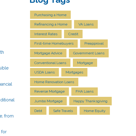
Purchasing a Home
Refinancing a Home
VA Loans
Interest Rates
Credit
First-time Homebuyers
Preapproval
ith
Mortgage Advice
Government Loans
Conventional Loans
Mortgage
ible
USDA Loans
Mortgages
Home Renovation Loans
nancial
Reverse Mortgage
FHA Loans
ditional
Jumbo Mortgage
Happy Thanksgiving
Debt
Safe Travels
Home Equity
e, from
 for