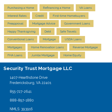
Purchasing a Home
Refinancing a Home
VA Loans
Interest Rates
Credit
First-time Homebuyers
Preapproval
Mortgage Advice
Government Loans
Happy Thanksgiving
Debt
Safe Travels
Conventional Loans
Mortgage
USDA Loans
Mortgages
Home Renovation Loans
Reverse Mortgage
FHA Loans
Jumbo Mortgage
Home Equity
Security Trust Mortgage LLC
1407-Hearthstone Drive
Fredericksburg, VA 22401
855-727-2641
888-897-1880
NMLS: 393916