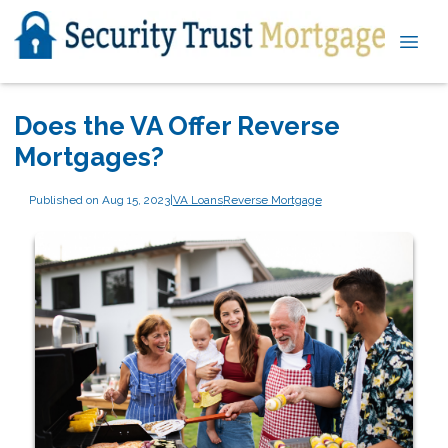
Does the VA Offer Reverse
Mortgages?
Published on Aug 15, 2023
|
VA Loans
Reverse Mortgage