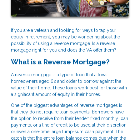
If you are a veteran and looking for ways to tap your
equity in retirement, you may be wondering about the
possibility of using a reverse mortgage. Is a reverse
mortgage right for you and does the VA offer them?
What is a Reverse Mortgage?
A reverse mortgage is a type of loan that allows
homeowners aged 62 and older to borrow against the
value of their home. These loans work best for those with
a significant amount of equity in their homes.
One of the biggest advantages of reverse mortgages is
that they do not require loan payments. Borrowers have
the option to receive from their lender: fixed monthly loan
payments, or a line of credit to be used at their discretion,
or even a one-time large lump-sum cash payment. The
catch is that the entire loan balance comes due when the