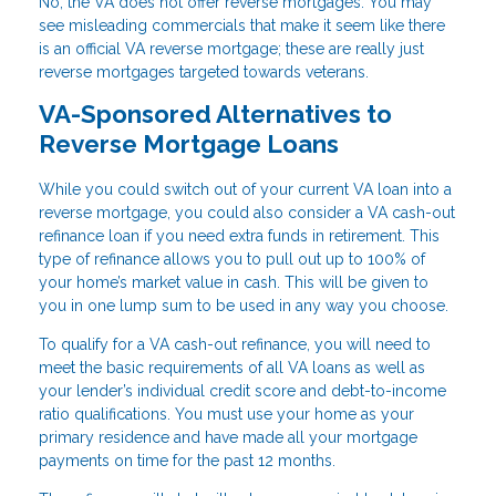
No, the VA does not offer reverse mortgages. You may
see misleading commercials that make it seem like there
is an official VA reverse mortgage; these are really just
reverse mortgages targeted towards veterans.
VA-Sponsored Alternatives to
Reverse Mortgage Loans
While you could switch out of your current VA loan into a
reverse mortgage, you could also consider a VA cash-out
refinance loan if you need extra funds in retirement. This
type of refinance allows you to pull out up to 100% of
your home’s market value in cash. This will be given to
you in one lump sum to be used in any way you choose.
To qualify for a VA cash-out refinance, you will need to
meet the basic requirements of all VA loans as well as
your lender’s individual credit score and debt-to-income
ratio qualifications. You must use your home as your
primary residence and have made all your mortgage
payments on time for the past 12 months.