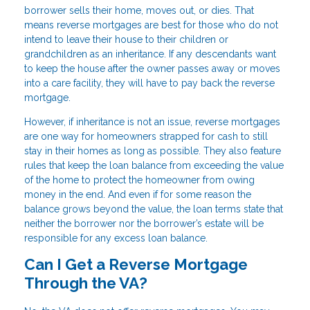
borrower sells their home, moves out, or dies. That
means reverse mortgages are best for those who do not
intend to leave their house to their children or
grandchildren as an inheritance. If any descendants want
to keep the house after the owner passes away or moves
into a care facility, they will have to pay back the reverse
mortgage.
However, if inheritance is not an issue, reverse mortgages
are one way for homeowners strapped for cash to still
stay in their homes as long as possible. They also feature
rules that keep the loan balance from exceeding the value
of the home to protect the homeowner from owing
money in the end. And even if for some reason the
balance grows beyond the value, the loan terms state that
neither the borrower nor the borrower’s estate will be
responsible for any excess loan balance.
Can I Get a Reverse Mortgage
Through the VA?