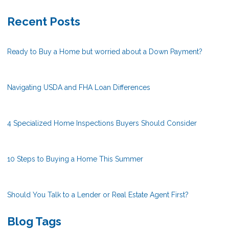
Recent Posts
Ready to Buy a Home but worried about a Down Payment?
Navigating USDA and FHA Loan Differences
4 Specialized Home Inspections Buyers Should Consider
10 Steps to Buying a Home This Summer
Should You Talk to a Lender or Real Estate Agent First?
Blog Tags