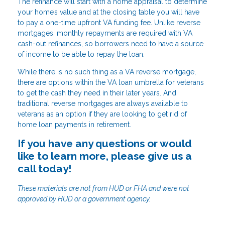
The refinance will start with a home appraisal to determine
your home’s value and at the closing table you will have
to pay a one-time upfront VA funding fee. Unlike reverse
mortgages, monthly repayments are required with VA
cash-out refinances, so borrowers need to have a source
of income to be able to repay the loan.
While there is no such thing as a VA reverse mortgage,
there are options within the VA loan umbrella for veterans
to get the cash they need in their later years. And
traditional reverse mortgages are always available to
veterans as an option if they are looking to get rid of
home loan payments in retirement.
If you have any questions or would
like to learn more, please give us a
call today!
These materials are not from HUD or FHA and were not
approved by HUD or a government agency.