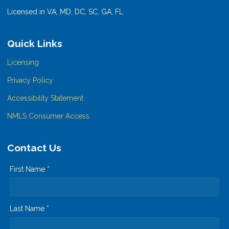
Licensed in VA, MD, DC, SC, GA, FL
Quick Links
Licensing
Privacy Policy
Accessibility Statement
NMLS Consumer Access
Contact Us
First Name *
Last Name *