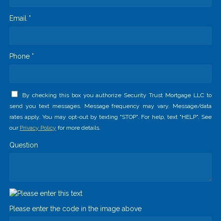
Email *
Phone *
By checking this box you authorize Security Trust Mortgage LLC to
send you text messages. Message frequency may vary. Message/data
rates apply. You may opt-out by texting "STOP". For help, text "HELP". See
our
Privacy Policy
for more details.
Question
Please enter the code in the image above