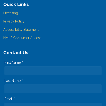
Quick Links
Licensing
Privacy Policy
Accessibility Statement
NMLS Consumer Access
Contact Us
First Name *
Last Name *
Email *