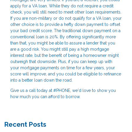
apply for a VA loan. While they do not require a credit
check, you will still need to meet other loan requirements.
If you are non-military or do not qualify for a VA loan, your
other choice is to provide a hefty down payment to offset
your bad credit score. The traditional down payment on a
conventional loan is 20%. By offering significantly more
than that, you might be able to assure a lender that you
are a good risk. You might still pay a high mortgage
interest rate, but the benefit of being a homeowner might
outweigh that downside. Plus, if you can keep up with
your mortgage payments on time for a few years, your
score will improve, and you could be eligible to refinance
into a better loan down the road.
Give us a call today at #PHONE, we'd love to show you
how much you can afford to borrow.
Recent Posts