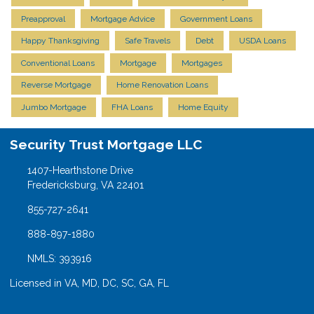
Preapproval
Mortgage Advice
Government Loans
Happy Thanksgiving
Safe Travels
Debt
USDA Loans
Conventional Loans
Mortgage
Mortgages
Reverse Mortgage
Home Renovation Loans
Jumbo Mortgage
FHA Loans
Home Equity
Security Trust Mortgage LLC
1407-Hearthstone Drive
Fredericksburg, VA 22401
855-727-2641
888-897-1880
NMLS: 393916
Licensed in VA, MD, DC, SC, GA, FL