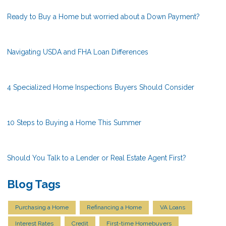
Ready to Buy a Home but worried about a Down Payment?
Navigating USDA and FHA Loan Differences
4 Specialized Home Inspections Buyers Should Consider
10 Steps to Buying a Home This Summer
Should You Talk to a Lender or Real Estate Agent First?
Blog Tags
Purchasing a Home
Refinancing a Home
VA Loans
Interest Rates
Credit
First-time Homebuyers