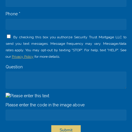
Phone *
By checking this box you authorize Security Trust Mortgage LLC to
send you text messages. Message frequency may vary. Message/data
rates apply. You may opt-out by texting "STOP". For help, text "HELP". See
our
Privacy Policy
for more details.
Question
Please enter the code in the image above
Submit