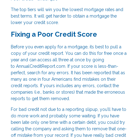
The top tiers will win you the lowest mortgage rates and
best terms. It will get harder to obtain a mortgage the
lower your credit score.
Fixing a Poor Credit Score
Before you even apply for a mortgage, its best to pull a
copy of your credit report. You can do this for free once a
year and can access all three at once by going
to AnnualCreditReport.com. If your score is less-than-
perfect, search for any errors. It has been reported that as
many as one in four Americans find mistakes on their
credit reports. If yours includes any errors, contact the
companies (i.e., banks or stores) that made the erroneous
reports to get them removed.
For bad credit not due to a reporting slipup, you’ll have to
do more work and probably some waiting. If you have
been late only one time with a certain debt, you could try
calling the company and asking them to remove that one-
off mistake from your record. If you have really bad credit