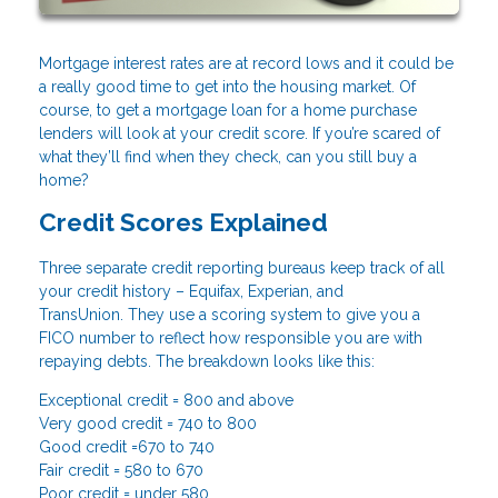
Mortgage interest rates are at record lows and it could be
a really good time to get into the housing market. Of
course, to get a mortgage loan for a home purchase
lenders will look at your credit score. If you’re scared of
what they’ll find when they check, can you still buy a
home?
Credit Scores Explained
Three separate credit reporting bureaus keep track of all
your credit history – Equifax, Experian, and
TransUnion. They use a scoring system to give you a
FICO number to reflect how responsible you are with
repaying debts. The breakdown looks like this:
Exceptional credit = 800 and above
Very good credit = 740 to 800
Good credit =670 to 740
Fair credit = 580 to 670
Poor credit = under 580