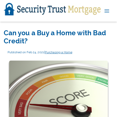
Can you a Buy a Home with Bad
Credit?
Published on Feb 24, 2021
|
Purchasing a Home