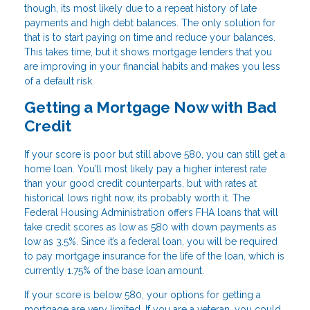
though, its most likely due to a repeat history of late
payments and high debt balances. The only solution for
that is to start paying on time and reduce your balances.
This takes time, but it shows mortgage lenders that you
are improving in your financial habits and makes you less
of a default risk.
Getting a Mortgage Now with Bad
Credit
If your score is poor but still above 580, you can still get a
home loan. You’ll most likely pay a higher interest rate
than your good credit counterparts, but with rates at
historical lows right now, its probably worth it. The
Federal Housing Administration offers FHA loans that will
take credit scores as low as 580 with down payments as
low as 3.5%. Since it’s a federal loan, you will be required
to pay mortgage insurance for the life of the loan, which is
currently 1.75% of the base loan amount.
If your score is below 580, your options for getting a
mortgage are very limited. If you are a veteran, you could