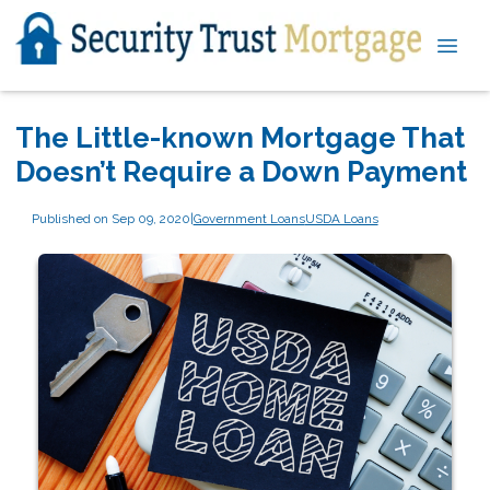
The Little-known Mortgage That
Doesn’t Require a Down Payment
Published on Sep 09, 2020
|
Government Loans
USDA Loans