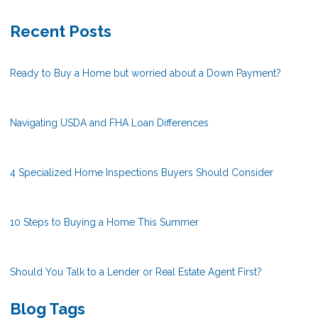
Recent Posts
Ready to Buy a Home but worried about a Down Payment?
Navigating USDA and FHA Loan Differences
4 Specialized Home Inspections Buyers Should Consider
10 Steps to Buying a Home This Summer
Should You Talk to a Lender or Real Estate Agent First?
Blog Tags