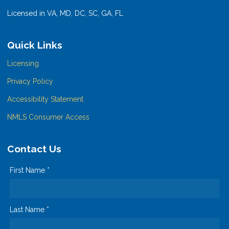
Licensed in VA, MD, DC, SC, GA, FL
Quick Links
Licensing
Privacy Policy
Accessibility Statement
NMLS Consumer Access
Contact Us
First Name *
Last Name *