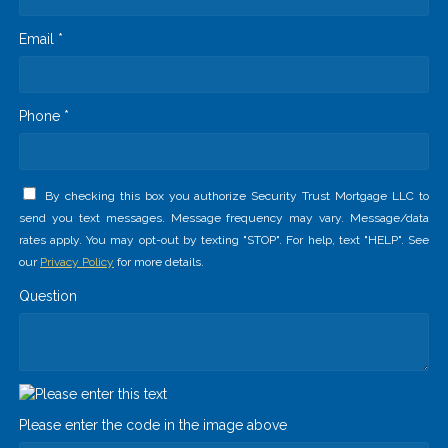
Email *
Phone *
By checking this box you authorize Security Trust Mortgage LLC to
send you text messages. Message frequency may vary. Message/data
rates apply. You may opt-out by texting "STOP". For help, text "HELP". See
our
Privacy Policy
for more details.
Question
Please enter the code in the image above