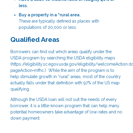
less.
Buy a property in a “rural area.
These are typically defined as places with
populations of 20,000 or less.
Qualified Areas
Borrowers can find out which areas qualify under the
USDA program by searching the USDA eligibility maps
(
https://eligibility.sc.egov.usda.gov/eligibility/welcomeAction.d
pageAction=mfhc
.) While the aim of the program is to
help stimulate growth in “rural” areas, most of the country
actually falls under that definition with 97% of the US map
qualifying.
Although the USDA loan will not suit the needs of every
borrower, it is a little-known program that can help many
potential homeowners take advantage of low-rates and no
down payment.