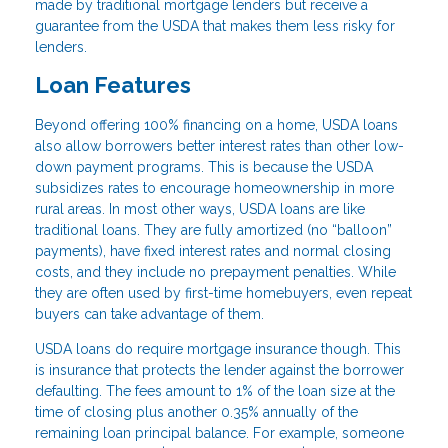
made by traditional mortgage lenders but receive a
guarantee from the USDA that makes them less risky for
lenders.
Loan Features
Beyond offering 100% financing on a home, USDA loans
also allow borrowers better interest rates than other low-
down payment programs. This is because the USDA
subsidizes rates to encourage homeownership in more
rural areas. In most other ways, USDA loans are like
traditional loans. They are fully amortized (no “balloon”
payments), have fixed interest rates and normal closing
costs, and they include no prepayment penalties. While
they are often used by first-time homebuyers, even repeat
buyers can take advantage of them.
USDA loans do require mortgage insurance though. This
is insurance that protects the lender against the borrower
defaulting. The fees amount to 1% of the loan size at the
time of closing plus another 0.35% annually of the
remaining loan principal balance. For example, someone