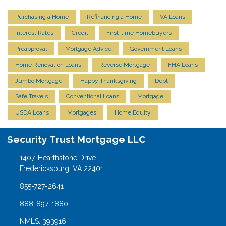
Purchasing a Home
Refinancing a Home
VA Loans
Interest Rates
Credit
First-time Homebuyers
Preapproval
Mortgage Advice
Government Loans
Home Renovation Loans
Reverse Mortgage
FHA Loans
Jumbo Mortgage
Happy Thanksgiving
Debt
Safe Travels
Conventional Loans
Mortgage
USDA Loans
Mortgages
Home Equity
Security Trust Mortgage LLC
1407-Hearthstone Drive
Fredericksburg, VA 22401
855-727-2641
888-897-1880
NMLS: 393916