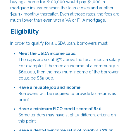
buying a home for $100,000 would pay $1,000 in
mortgage insurance when the loan closes and another
$29.17 monthly thereafter. Even at those rates, the fees are
much lower than even with a VA or FHA mortgage.
Eligibility
In order to qualify for a USDA loan, borrowers must:
Meet the USDA income caps.
The caps are set at 15% above the local median salary.
For example, if the median income of a community is
$60,000, then the maximum income of the borrower
could be $69,000.
Have a reliable job and income.
Borrowers will be required to provide tax returns as
proof.
Have a minimum FICO credit score of 640.
Some lenders may have slightly different criteria on
this point.
Have a debt-to-income ratio of roughly 40% or