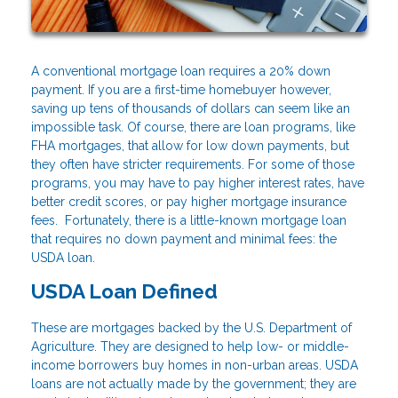
A conventional mortgage loan requires a 20% down
payment. If you are a first-time homebuyer however,
saving up tens of thousands of dollars can seem like an
impossible task. Of course, there are loan programs, like
FHA mortgages, that allow for low down payments, but
they often have stricter requirements. For some of those
programs, you may have to pay higher interest rates, have
better credit scores, or pay higher mortgage insurance
fees. Fortunately, there is a little-known mortgage loan
that requires no down payment and minimal fees: the
USDA loan.
USDA Loan Defined
These are mortgages backed by the U.S. Department of
Agriculture. They are designed to help low- or middle-
income borrowers buy homes in non-urban areas. USDA
loans are not actually made by the government; they are