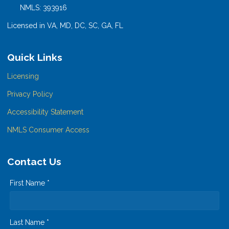
NMLS: 393916
Licensed in VA, MD, DC, SC, GA, FL
Quick Links
Licensing
Privacy Policy
Accessibility Statement
NMLS Consumer Access
Contact Us
First Name *
Last Name *