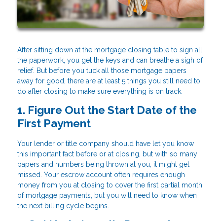
After sitting down at the mortgage closing table to sign all
the paperwork, you get the keys and can breathe a sigh of
relief. But before you tuck all those mortgage papers
away for good, there are at least 5 things you still need to
do after closing to make sure everything is on track.
1. Figure Out the Start Date of the
First Payment
Your lender or title company should have let you know
this important fact before or at closing, but with so many
papers and numbers being thrown at you, it might get
missed. Your escrow account often requires enough
money from you at closing to cover the first partial month
of mortgage payments, but you will need to know when
the next billing cycle begins.