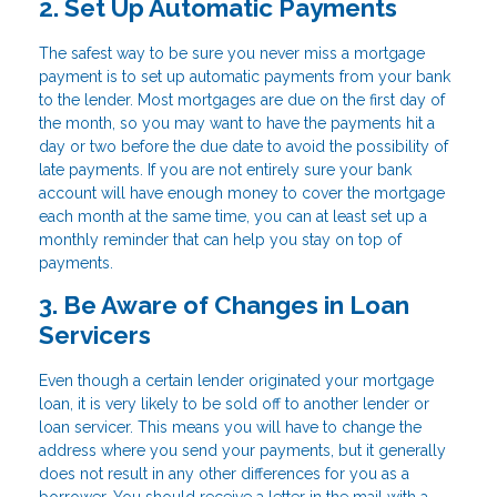
2. Set Up Automatic Payments
The safest way to be sure you never miss a mortgage
payment is to set up automatic payments from your bank
to the lender. Most mortgages are due on the first day of
the month, so you may want to have the payments hit a
day or two before the due date to avoid the possibility of
late payments. If you are not entirely sure your bank
account will have enough money to cover the mortgage
each month at the same time, you can at least set up a
monthly reminder that can help you stay on top of
payments.
3. Be Aware of Changes in Loan
Servicers
Even though a certain lender originated your mortgage
loan, it is very likely to be sold off to another lender or
loan servicer. This means you will have to change the
address where you send your payments, but it generally
does not result in any other differences for you as a
borrower. You should receive a letter in the mail with a