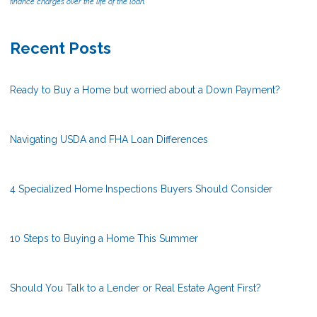
finance charges over the life of the loan.
Recent Posts
Ready to Buy a Home but worried about a Down Payment?
Navigating USDA and FHA Loan Differences
4 Specialized Home Inspections Buyers Should Consider
10 Steps to Buying a Home This Summer
Should You Talk to a Lender or Real Estate Agent First?