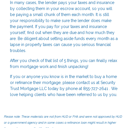
In many cases, the lender pays your taxes and insurance
by collecting them in your escrow account, so you will
be paying a small chunk of them each month. It is still
your responsibility to make sure the lender does make
the payment. If you pay for your taxes and insurance
yourself, find out when they are due and how much they
are. Be diligent about setting aside funds every month as a
lapse in property taxes can cause you serious financial
troubles.
After you check of that list of 5 things, you can finally relax
from mortgage work and finish unpacking!
If you or anyone you know is in the market to buy a home
or refinance their mortgage, please contact us at Security
Trust Mortgage LLC today by phone at 855-727-2641 . We
love helping clients who have been referred to us by you.
Please note: These materials are not from HUD or FHA and were not approved by HUD
or a government agency and in some cases a refinance loan might result in higher