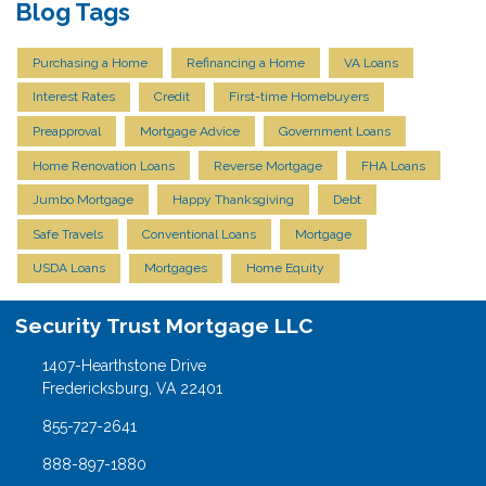
Blog Tags
Purchasing a Home
Refinancing a Home
VA Loans
Interest Rates
Credit
First-time Homebuyers
Preapproval
Mortgage Advice
Government Loans
Home Renovation Loans
Reverse Mortgage
FHA Loans
Jumbo Mortgage
Happy Thanksgiving
Debt
Safe Travels
Conventional Loans
Mortgage
USDA Loans
Mortgages
Home Equity
Security Trust Mortgage LLC
1407-Hearthstone Drive
Fredericksburg, VA 22401
855-727-2641
888-897-1880