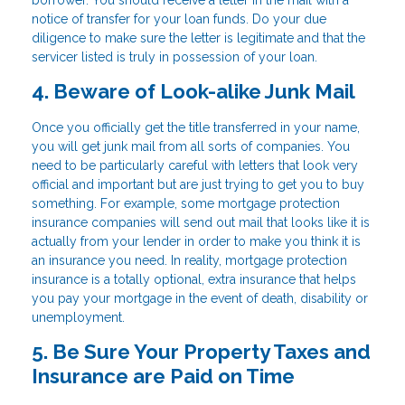
notice of transfer for your loan funds. Do your due
diligence to make sure the letter is legitimate and that the
servicer listed is truly in possession of your loan.
4. Beware of Look-alike Junk Mail
Once you officially get the title transferred in your name,
you will get junk mail from all sorts of companies. You
need to be particularly careful with letters that look very
official and important but are just trying to get you to buy
something. For example, some mortgage protection
insurance companies will send out mail that looks like it is
actually from your lender in order to make you think it is
an insurance you need. In reality, mortgage protection
insurance is a totally optional, extra insurance that helps
you pay your mortgage in the event of death, disability or
unemployment.
5. Be Sure Your Property Taxes and
Insurance are Paid on Time