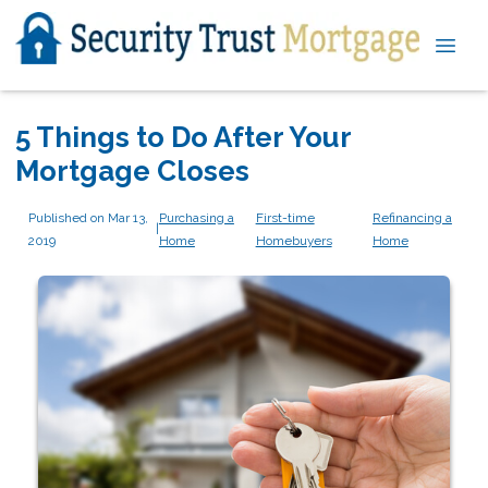
5 Things to Do After Your
Mortgage Closes
Published on Mar 13,
Purchasing a
First-time
Refinancing a
|
2019
Home
Homebuyers
Home