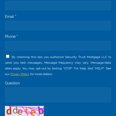
Email *
Phone *
By checking this box you authorize Security Trust Mortgage LLC to
send you text messages. Message frequency may vary. Message/data
rates apply. You may opt-out by texting "STOP". For help, text "HELP". See
our
Privacy Policy
for more details.
Question