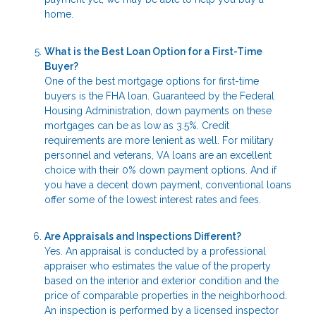
home.
What is the Best Loan Option for a First-Time
Buyer?
One of the best mortgage options for first-time
buyers is the FHA loan. Guaranteed by the Federal
Housing Administration, down payments on these
mortgages can be as low as 3.5%. Credit
requirements are more lenient as well. For military
personnel and veterans, VA loans are an excellent
choice with their 0% down payment options. And if
you have a decent down payment, conventional loans
offer some of the lowest interest rates and fees.
Are Appraisals and Inspections Different?
Yes. An appraisal is conducted by a professional
appraiser who estimates the value of the property
based on the interior and exterior condition and the
price of comparable properties in the neighborhood.
An inspection is performed by a licensed inspector