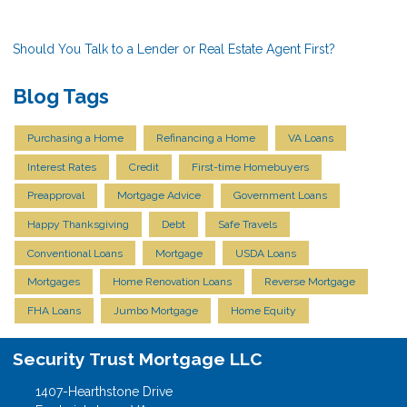
Should You Talk to a Lender or Real Estate Agent First?
Blog Tags
Purchasing a Home
Refinancing a Home
VA Loans
Interest Rates
Credit
First-time Homebuyers
Preapproval
Mortgage Advice
Government Loans
Happy Thanksgiving
Debt
Safe Travels
Conventional Loans
Mortgage
USDA Loans
Mortgages
Home Renovation Loans
Reverse Mortgage
FHA Loans
Jumbo Mortgage
Home Equity
Security Trust Mortgage LLC
1407-Hearthstone Drive