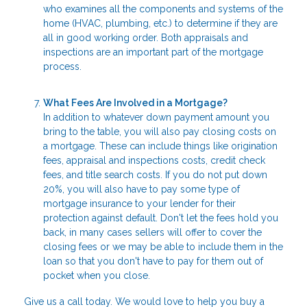
who examines all the components and systems of the
home (HVAC, plumbing, etc.) to determine if they are
all in good working order. Both appraisals and
inspections are an important part of the mortgage
process.
What Fees Are Involved in a Mortgage?
In addition to whatever down payment amount you
bring to the table, you will also pay closing costs on
a mortgage. These can include things like origination
fees, appraisal and inspections costs, credit check
fees, and title search costs. If you do not put down
20%, you will also have to pay some type of
mortgage insurance to your lender for their
protection against default. Don't let the fees hold you
back, in many cases sellers will offer to cover the
closing fees or we may be able to include them in the
loan so that you don't have to pay for them out of
pocket when you close.
Give us a call today. We would love to help you buy a