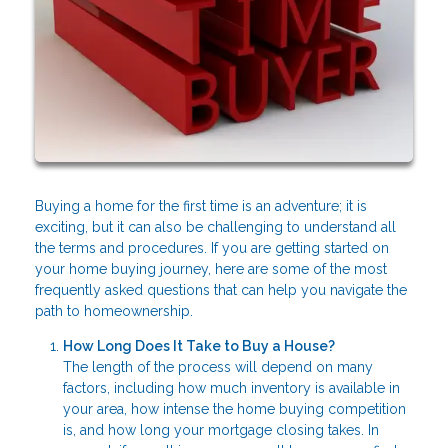
Buying a home for the first time is an adventure; it is
exciting, but it can also be challenging to understand all
the terms and procedures. If you are getting started on
your home buying journey, here are some of the most
frequently asked questions that can help you navigate the
path to homeownership.
How Long Does It Take to Buy a House?
The length of the process will depend on many
factors, including how much inventory is available in
your area, how intense the home buying competition
is, and how long your mortgage closing takes. In