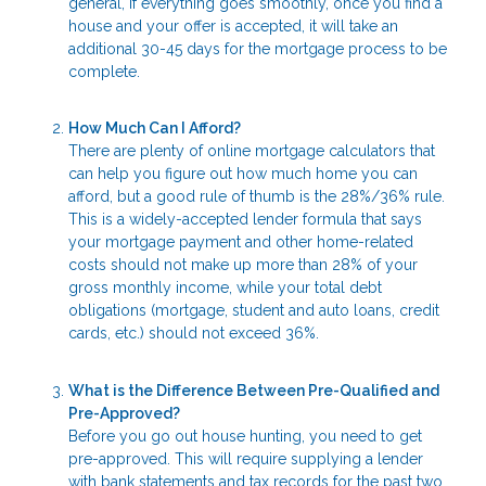
general, if everything goes smoothly, once you find a
house and your offer is accepted, it will take an
additional 30-45 days for the mortgage process to be
complete.
How Much Can I Afford?
There are plenty of online mortgage calculators that
can help you figure out how much home you can
afford, but a good rule of thumb is the 28%/36% rule.
This is a widely-accepted lender formula that says
your mortgage payment and other home-related
costs should not make up more than 28% of your
gross monthly income, while your total debt
obligations (mortgage, student and auto loans, credit
cards, etc.) should not exceed 36%.
What is the Difference Between Pre-Qualified and
Pre-Approved?
Before you go out house hunting, you need to get
pre-approved. This will require supplying a lender
with bank statements and tax records for the past two