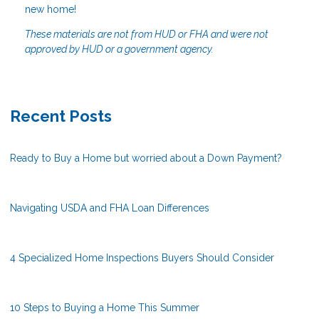
new home!
These materials are not from HUD or FHA and were not
approved by HUD or a government agency.
Recent Posts
Ready to Buy a Home but worried about a Down Payment?
Navigating USDA and FHA Loan Differences
4 Specialized Home Inspections Buyers Should Consider
10 Steps to Buying a Home This Summer