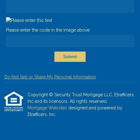
Please enter the code in the image above
Submit
Do Not Sell or Share My Personal Information
Copyright © Security Trust Mortgage LLC, Etrafficers,
Inc and its licensors. All rights reserved.
Mortgage Websites
designed and powered by
Etrafficers, Inc.