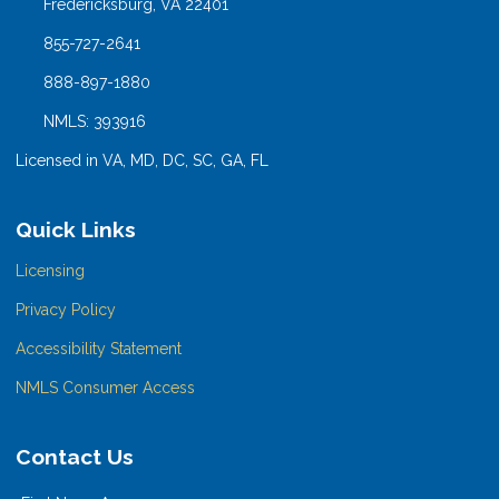
Fredericksburg, VA 22401
855-727-2641
888-897-1880
NMLS: 393916
Licensed in VA, MD, DC, SC, GA, FL
Quick Links
Licensing
Privacy Policy
Accessibility Statement
NMLS Consumer Access
Contact Us