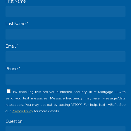
First Name *
Last Name *
Email *
Phone *
By checking this box you authorize Security Trust Mortgage LLC to
send you text messages. Message frequency may vary. Message/data
rates apply. You may opt-out by texting "STOP". For help, text "HELP". See
our
Privacy Policy
for more details.
Question