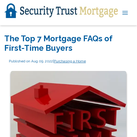
The Top 7 Mortgage FAQs of
First-Time Buyers
Published on Aug 09, 2022
|
Purchasing a Home