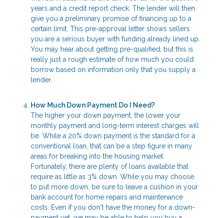
years and a credit report check. The lender will then
give you a preliminary promise of financing up to a
certain limit. This pre-approval letter shows sellers
you are a serious buyer with funding already lined up.
You may hear about getting pre-qualified, but this is
really just a rough estimate of how much you could
borrow based on information only that you supply a
lender.
How Much Down Payment Do I Need?
The higher your down payment, the lower your
monthly payment and long-term interest charges will
be. While a 20% down payment is the standard for a
conventional loan, that can be a step figure in many
areas for breaking into the housing market.
Fortunately, there are plenty of loans available that
require as little as 3% down. While you may choose
to put more down, be sure to leave a cushion in your
bank account for home repairs and maintenance
costs. Even if you don't have the money for a down-
payment yet, we may be able to help you buy a