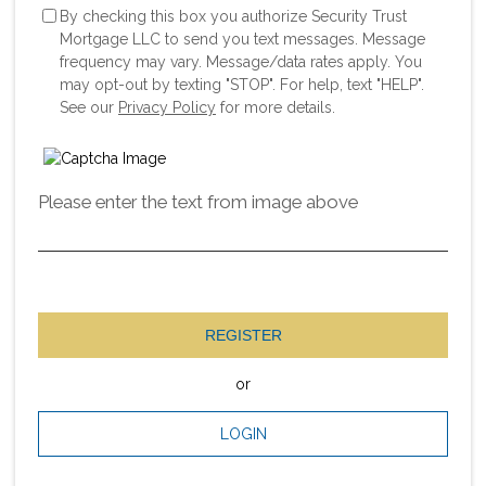
By checking this box you authorize Security Trust
Mortgage LLC to send you text messages. Message
frequency may vary. Message/data rates apply. You
may opt-out by texting "STOP". For help, text "HELP".
See our
Privacy Policy
for more details.
Please enter the text from image above
REGISTER
or
LOGIN