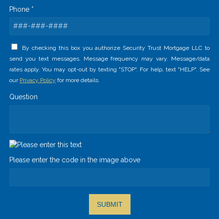
Phone *
By checking this box you authorize Security Trust Mortgage LLC to
send you text messages. Message frequency may vary. Message/data
rates apply. You may opt-out by texting "STOP". For help, text "HELP". See
our
Privacy Policy
for more details.
Question
Please enter the code in the image above
SUBMIT