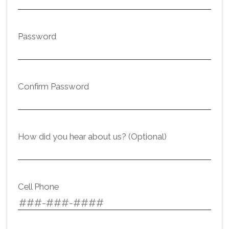
Password
Confirm Password
How did you hear about us? (Optional)
Cell Phone