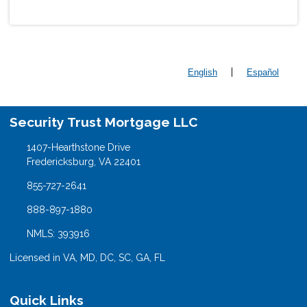
|
English
Español
Security Trust Mortgage LLC
1407-Hearthstone Drive
Fredericksburg, VA 22401
855-727-2641
888-897-1880
NMLS: 393916
Licensed in VA, MD, DC, SC, GA, FL
Quick Links