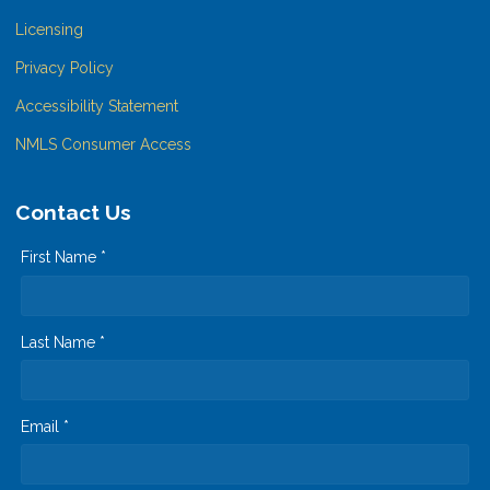
Licensing
Privacy Policy
Accessibility Statement
NMLS Consumer Access
Contact Us
First Name *
Last Name *
Email *