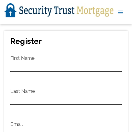
Register
First Name
Last Name
Email