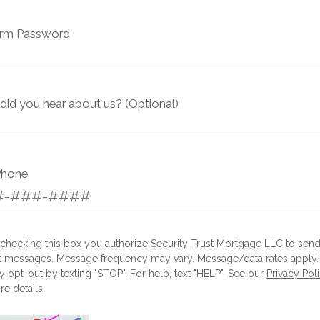
irm Password
id you hear about us? (Optional)
Phone
checking this box you authorize Security Trust Mortgage LLC to sen
t messages. Message frequency may vary. Message/data rates apply.
 opt-out by texting "STOP". For help, text "HELP". See our
Privacy Pol
e details.