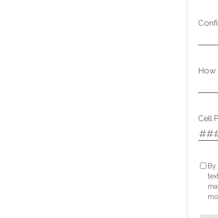
Conf
How d
Cell 
By 
tex
may
mor