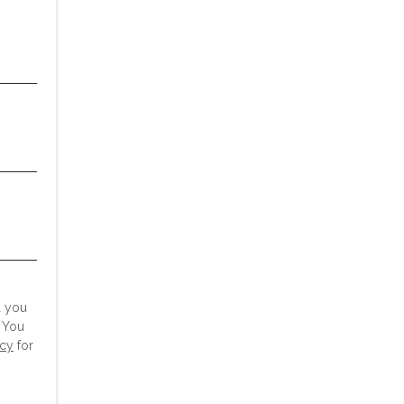
d you
 You
icy
for