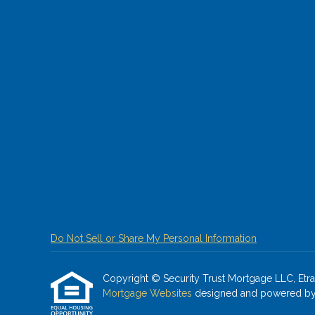
Do Not Sell or Share My Personal Information
Copyright © Security Trust Mortgage LLC, Etraffi
Mortgage Websites
designed and powered by Et