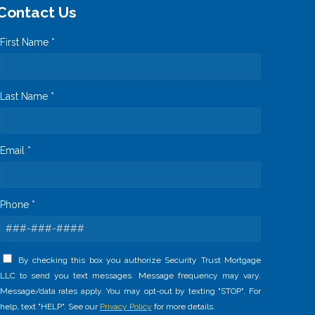
Contact Us
First Name *
Last Name *
Email *
Phone *
By checking this box you authorize Security Trust Mortgage
LLC to send you text messages. Message frequency may vary.
Message/data rates apply. You may opt-out by texting "STOP". For
help, text "HELP". See our
Privacy Policy
for more details.