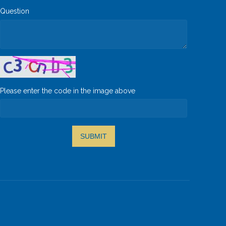
Question
Please enter the code in the image above
SUBMIT