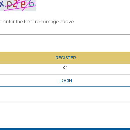
e enter the text from image above
REGISTER
or
LOGIN