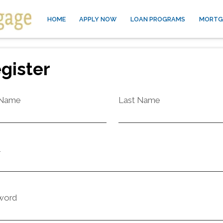
HOME
APPLY NOW
LOAN PROGRAMS
MORTG
gister
 Name
Last Name
l
word