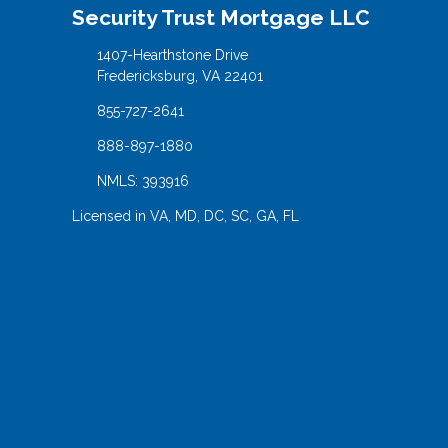
Security Trust Mortgage LLC
1407-Hearthstone Drive
Fredericksburg, VA 22401
855-727-2641
888-897-1880
NMLS: 393916
Licensed in VA, MD, DC, SC, GA, FL