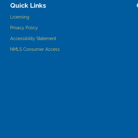
Quick Links
Licensing
Privacy Policy
Accessibility Statement
NMLS Consumer Access