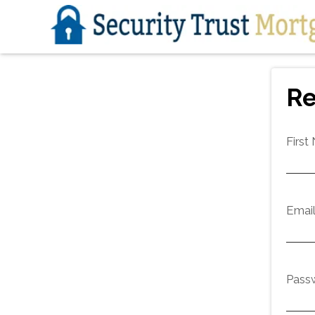
Re
First
Emai
Pass