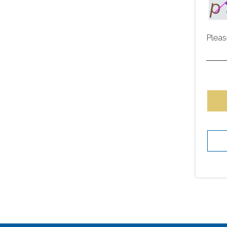
Pleas