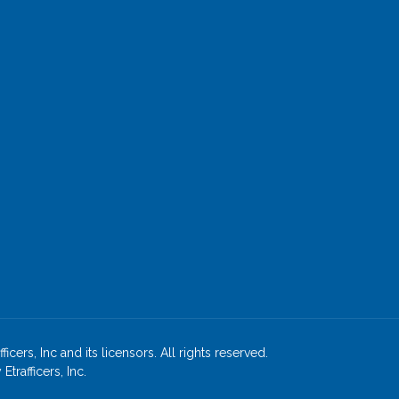
cers, Inc and its licensors. All rights reserved.
rafficers, Inc.