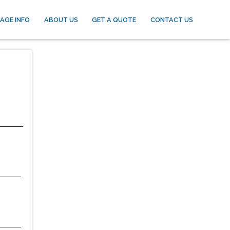
AGE INFO
ABOUT US
GET A QUOTE
CONTACT US