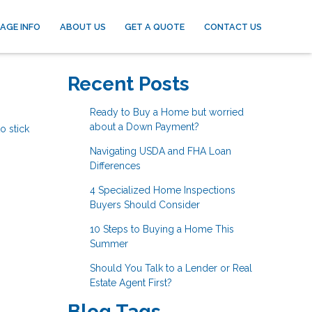
AGE INFO
ABOUT US
GET A QUOTE
CONTACT US
Recent Posts
Ready to Buy a Home but worried
about a Down Payment?
o stick
Navigating USDA and FHA Loan
Differences
4 Specialized Home Inspections
Buyers Should Consider
10 Steps to Buying a Home This
Summer
Should You Talk to a Lender or Real
Estate Agent First?
Blog Tags