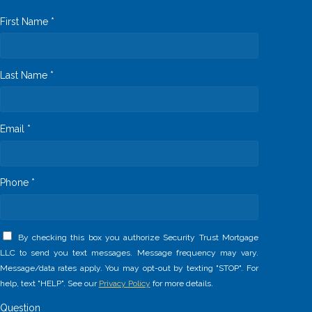
First Name *
Last Name *
Email *
Phone *
By checking this box you authorize Security Trust Mortgage
LLC to send you text messages. Message frequency may vary.
Message/data rates apply. You may opt-out by texting "STOP". For
help, text "HELP". See our
Privacy Policy
for more details.
Question