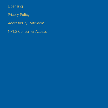
Licensing
Privacy Policy
Accessibility Statement
NMLS Consumer Access