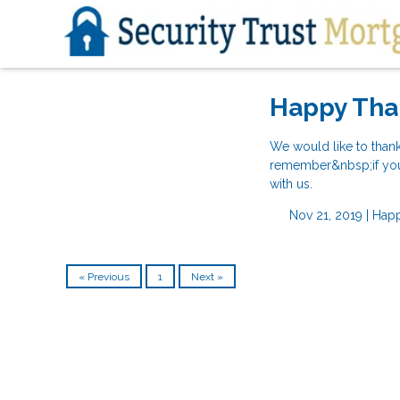
Happy Tha
We would like to than
remember&nbsp;if you a
with us.
Nov 21, 2019 |
Happ
« Previous
1
Next »