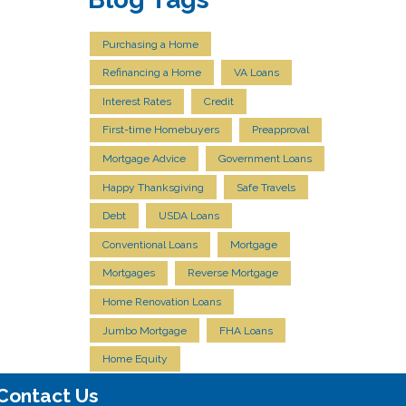
Purchasing a Home
Refinancing a Home
VA Loans
Interest Rates
Credit
First-time Homebuyers
Preapproval
Mortgage Advice
Government Loans
Happy Thanksgiving
Safe Travels
Debt
USDA Loans
Conventional Loans
Mortgage
Mortgages
Reverse Mortgage
Home Renovation Loans
Jumbo Mortgage
FHA Loans
Home Equity
Contact Us