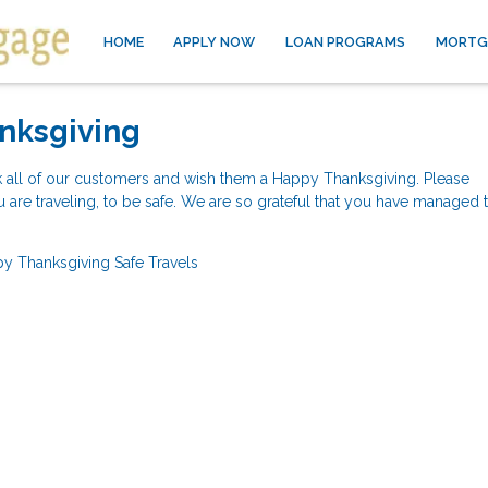
HOME
APPLY NOW
LOAN PROGRAMS
MORTG
nksgiving
k all of our customers and wish them a Happy Thanksgiving. Please
re traveling, to be safe. We are so grateful that you have managed t
y Thanksgiving
Safe Travels