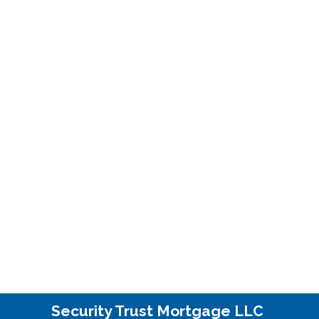
Security Trust Mortgage LLC