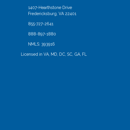
1407-Hearthstone Drive
Fredericksburg, VA 22401
855-727-2641
888-897-1880
NMLS: 393916
Licensed in VA, MD, DC, SC, GA, FL